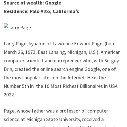
Source of wealth: Google
Residence: Palo Alto, California’s
Larry Page, byname of Lawrence Edward Page, (born
March 26, 1973, East Lansing, Michigan, U.S.), American
computer scientist and entrepreneur who, with Sergey
Brin, created the online search engine Google, one of
the most popular sites on the Internet. He is the
Number 5th in the 10 Most Richest Billionaires in USA
2022
Page, whose father was a professor of computer
science at Michigan State University, received a