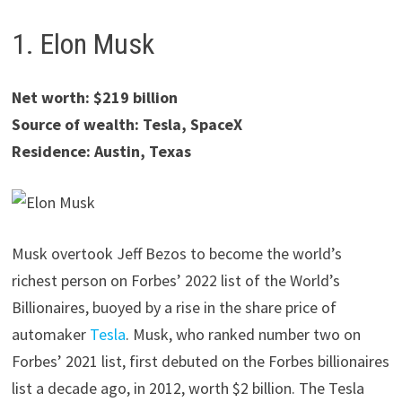
1. Elon Musk
Net worth: $219 billion
Source of wealth: Tesla, SpaceX
Residence: Austin, Texas
Musk overtook Jeff Bezos to become the world’s
richest person on Forbes’ 2022 list of the World’s
Billionaires, buoyed by a rise in the share price of
automaker
Tesla
. Musk, who ranked number two on
Forbes’ 2021 list, first debuted on the Forbes billionaires
list a decade ago, in 2012, worth $2 billion. The Tesla