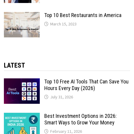
Top 10 Best Restaurants in America
March 15, 2023
LATEST
Top 10 Free AI Tools That Can Save You
Hours Every Day (2026)
July 31, 2026
Best Investment Options in 2026:
Smart Ways to Grow Your Money
February 11, 2026