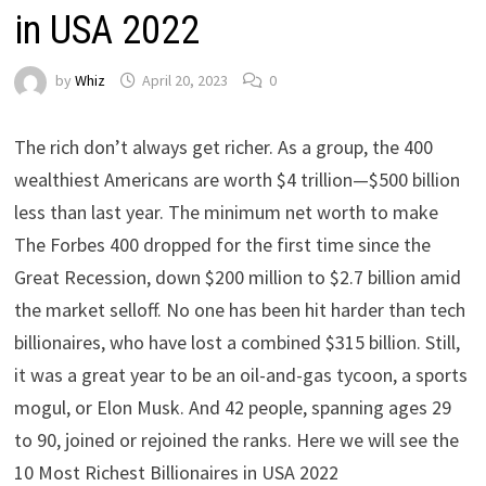
in USA 2022
by
Whiz
April 20, 2023
0
The rich don’t always get richer. As a group, the 400
wealthiest Americans are worth $4 trillion—$500 billion
less than last year. The minimum net worth to make
The Forbes 400 dropped for the first time since the
Great Recession, down $200 million to $2.7 billion amid
the market selloff. No one has been hit harder than tech
billionaires, who have lost a combined $315 billion. Still,
it was a great year to be an oil-and-gas tycoon, a sports
mogul, or Elon Musk. And 42 people, spanning ages 29
to 90, joined or rejoined the ranks. Here we will see the
10 Most Richest Billionaires in USA 2022