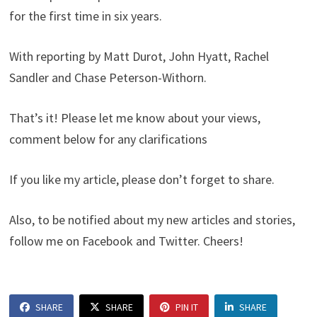
for the first time in six years.
With reporting by Matt Durot, John Hyatt, Rachel
Sandler and Chase Peterson-Withorn.
That’s it! Please let me know about your views,
comment below for any clarifications
If you like my article, please don’t forget to share.
Also, to be notified about my new articles and stories,
follow me on Facebook and Twitter. Cheers!
SHARE
SHARE
PIN IT
SHARE