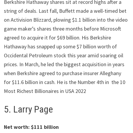
Berkshire Hathaway shares sit at record highs after a
string of deals. Last fall, Buffett made a well-timed bet
on Activision Blizzard, plowing $1.1 billion into the video
game maker’s shares three months before Microsoft
agreed to acquire it for $69 billion. His Berkshire
Hathaway has snapped up some $7 billion worth of
Occidental Petroleum stock this year amid soaring oil
prices. In March, he led the biggest acquisition in years
when Berkshire agreed to purchase insurer Alleghany
for $11.6 billion in cash. He is the Number 4th in the 10
Most Richest Billionaires in USA 2022
5. Larry Page
Net worth: $111 billion