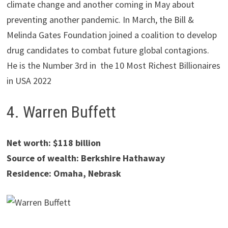
climate change and another coming in May about
preventing another pandemic. In March, the Bill &
Melinda Gates Foundation joined a coalition to develop
drug candidates to combat future global contagions.
He is the Number 3rd in the 10 Most Richest Billionaires
in USA 2022
4. Warren Buffett
Net worth: $118 billion
Source of wealth: Berkshire Hathaway
Residence: Omaha, Nebrask