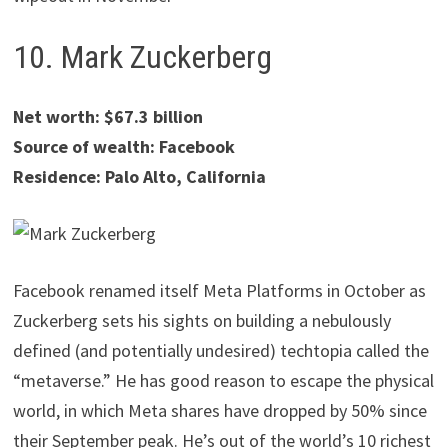
10. Mark Zuckerberg
Net worth: $67.3 billion
Source of wealth: Facebook
Residence: Palo Alto, California
Facebook renamed itself Meta Platforms in October as
Zuckerberg sets his sights on building a nebulously
defined (and potentially undesired) techtopia called the
“metaverse.” He has good reason to escape the physical
world, in which Meta shares have dropped by 50% since
their September peak. He’s out of the world’s 10 richest