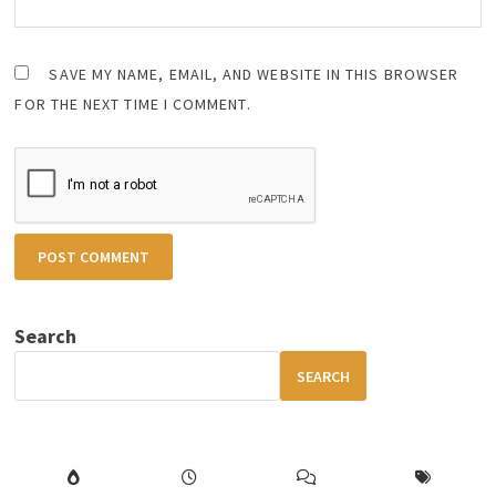
SAVE MY NAME, EMAIL, AND WEBSITE IN THIS BROWSER
FOR THE NEXT TIME I COMMENT.
Search
SEARCH