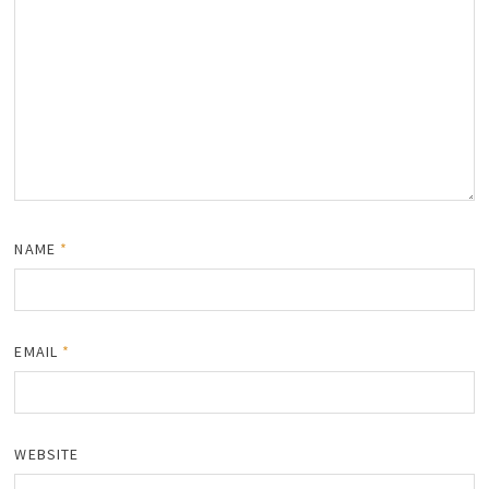
NAME
*
EMAIL
*
WEBSITE