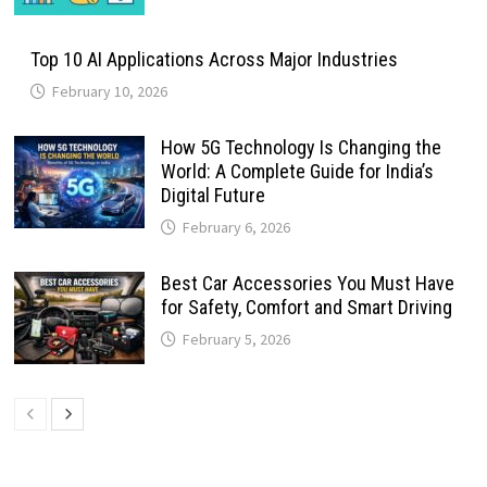
Top 10 AI Applications Across Major Industries
February 10, 2026
How 5G Technology Is Changing the
World: A Complete Guide for India’s
Digital Future
February 6, 2026
Best Car Accessories You Must Have
for Safety, Comfort and Smart Driving
February 5, 2026