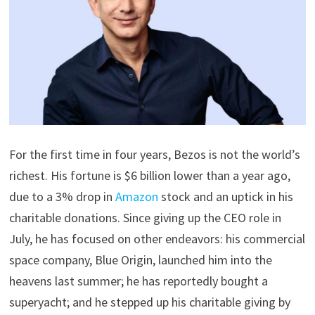
For the first time in four years, Bezos is not the world’s
richest. His fortune is $6 billion lower than a year ago,
due to a 3% drop in
Amazon
stock and an uptick in his
charitable donations. Since giving up the CEO role in
July, he has focused on other endeavors: his commercial
space company, Blue Origin, launched him into the
heavens last summer; he has reportedly bought a
superyacht; and he stepped up his charitable giving by