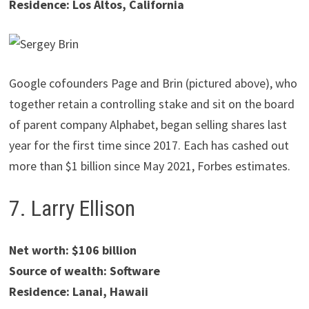
Residence: Los Altos, California
Google cofounders Page and Brin (pictured above), who
together retain a controlling stake and sit on the board
of parent company Alphabet, began selling shares last
year for the first time since 2017. Each has cashed out
more than $1 billion since May 2021, Forbes estimates.
7. Larry Ellison
Net worth: $106 billion
Source of wealth: Software
Residence: Lanai, Hawaii