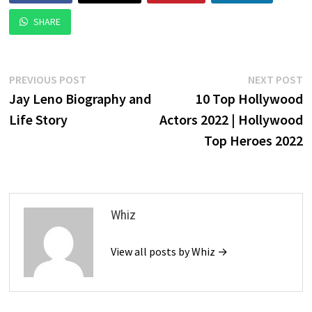
SHARE
Post
Previous
N
PREVIOUS POST
NEXT POST
post:
p
Jay Leno Biography and
10 Top Hollywood
navigation
Life Story
Actors 2022 | Hollywood
Top Heroes 2022
Whiz
View all posts by Whiz →