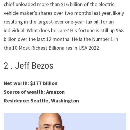
chief unloaded more than $16 billion of the electric
vehicle maker’s shares over two months last year, likely
resulting in the largest-ever one-year tax bill for an
individual. What does he care? His fortune is still up $68
billion over the last 12 months. He is the Number 1 in
the 10 Most Richest Billionaires in USA 2022
2 . Jeff Bezos
Net worth: $177 billion
Source of wealth: Amazon
Residence: Seattle, Washington