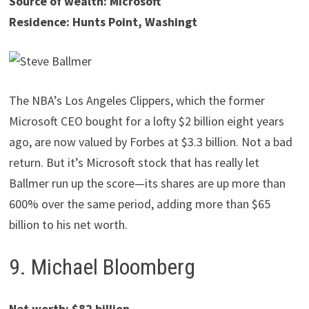
Source of wealth: Microsoft
Residence: Hunts Point, Washingt
The NBA’s Los Angeles Clippers, which the former
Microsoft CEO bought for a lofty $2 billion eight years
ago, are now valued by Forbes at $3.3 billion. Not a bad
return. But it’s Microsoft stock that has really let
Ballmer run up the score—its shares are up more than
600% over the same period, adding more than $65
billion to his net worth.
9. Michael Bloomberg
Net worth: $82 billion