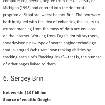
computer engineering degree from the University of
Michigan (1995) and entered into the doctorate
program at Stanford, where he met Brin. The two were
both intrigued with the idea of enhancing the ability to
extract meaning from the mass of data accumulated
on the Internet. Working from Page’s dormitory room,
they devised a new type of search engine technology
that leveraged Web users’ own ranking abilities by
tracking each site’s “backing links”—that is, the number
of other pages linked to them.
6. Sergey Brin
Net worth: $107 billion
Source of wealth: Google