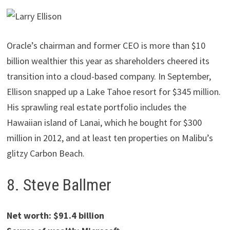
Oracle’s chairman and former CEO is more than $10
billion wealthier this year as shareholders cheered its
transition into a cloud-based company. In September,
Ellison snapped up a Lake Tahoe resort for $345 million.
His sprawling real estate portfolio includes the
Hawaiian island of Lanai, which he bought for $300
million in 2012, and at least ten properties on Malibu’s
glitzy Carbon Beach.
8. Steve Ballmer
Net worth: $91.4 billion