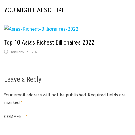
YOU MIGHT ALSO LIKE
Top 10 Asia’s Richest Billionaires 2022
January 19, 2023
Leave a Reply
Your email address will not be published.
Required fields are
marked
*
COMMENT
*