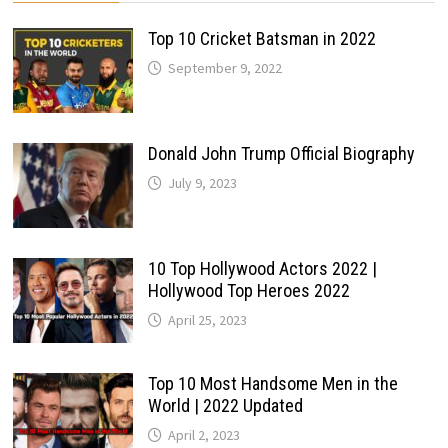
Top 10 Cricket Batsman in 2022
September 9, 2022
Donald John Trump Official Biography
July 9, 2023
10 Top Hollywood Actors 2022 |
Hollywood Top Heroes 2022
April 25, 2023
Top 10 Most Handsome Men in the
World | 2022 Updated
April 2, 2023