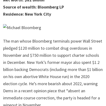
Source of wealth: Bloomberg LP
Residence: New York City
The man whose Bloomberg terminals power Wall Street
pledged $120 million to combat drug overdoses in
November and $750 million to support charter schools
in December. New York’s former mayor also spent $1.2
billion backing Democrats (including more than $1 billion
on his own abortive White House run) in the 2020
election cycle. He’s more bearish about 2022, warning
Dems in a recent opinion piece that “absent an
immediate course correction, the party is headed for a
wipeout in November