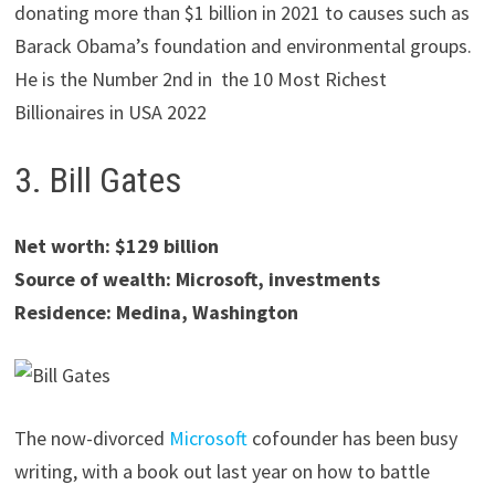
donating more than $1 billion in 2021 to causes such as
Barack Obama’s foundation and environmental groups.
He is the Number 2nd in the 10 Most Richest
Billionaires in USA 2022
3. Bill Gates
Net worth: $129 billion
Source of wealth: Microsoft, investments
Residence: Medina, Washington
The now-divorced
Microsoft
cofounder has been busy
writing, with a book out last year on how to battle