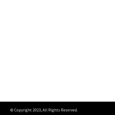
© Copyright 2023, All Rights Reserved.