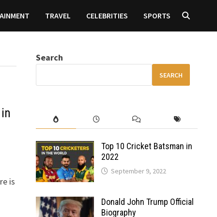
AINMENT
TRAVEL
CELEBRITIES
SPORTS
Search
SEARCH
 in
Top 10 Cricket Batsman in
2022
September 9, 2022
re is
Donald John Trump Official
Biography