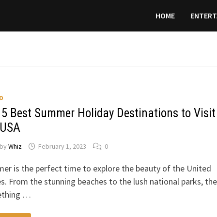
HOME
ENTERT
D
 5 Best Summer Holiday Destinations to Visit
 USA
by
Whiz
February 1, 2023
0
r is the perfect time to explore the beauty of the United
s. From the stunning beaches to the lush national parks, the
thing …