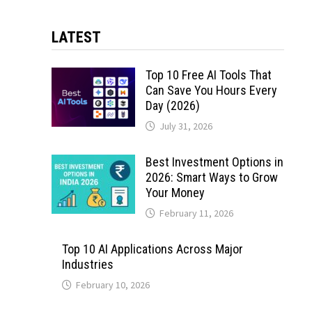
LATEST
Top 10 Free AI Tools That
Can Save You Hours Every
Day (2026)
July 31, 2026
Best Investment Options in
2026: Smart Ways to Grow
Your Money
February 11, 2026
Top 10 AI Applications Across Major
Industries
February 10, 2026