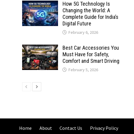
How 5G Technology Is
Changing the World: A
Complete Guide for India’s
Digital Future
February 6, 2026
Best Car Accessories You
Must Have for Safety,
Comfort and Smart Driving
February 5, 2026
Home
About
Contact Us
Privacy Policy