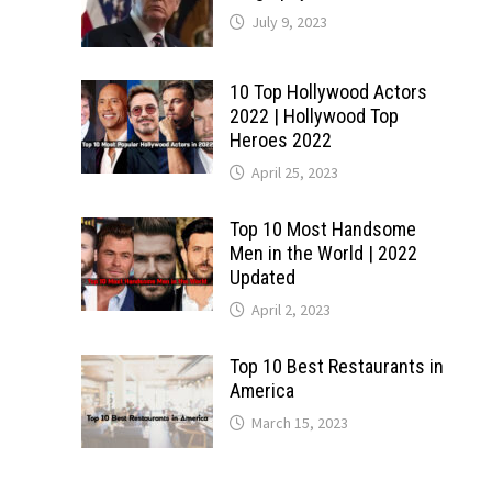
July 9, 2023
10 Top Hollywood Actors
2022 | Hollywood Top
Heroes 2022
April 25, 2023
Top 10 Most Handsome
Men in the World | 2022
Updated
April 2, 2023
Top 10 Best Restaurants in
America
March 15, 2023