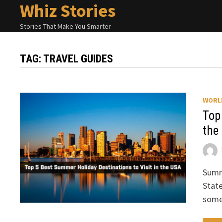
Whiz Stories
Skip
to
Stories That Make You Smarter
content
TAG:
TRAVEL GUIDES
WORL
Top
the
Summe
State
some