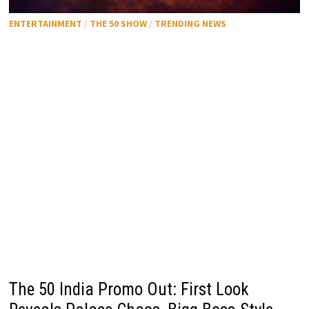
ENTERTAINMENT
/
THE 50 SHOW
/
TRENDING NEWS
The 50 India Promo Out: First Look