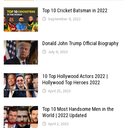
Top 10 Cricket Batsman in 2022
September 9, 2022
Donald John Trump Official Biography
July 9, 2023
10 Top Hollywood Actors 2022 |
Hollywood Top Heroes 2022
April 25, 2023
Top 10 Most Handsome Men in the
World | 2022 Updated
April 2, 2023