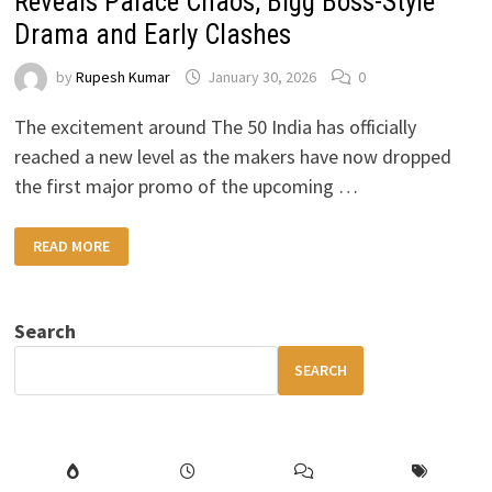
Reveals Palace Chaos, Bigg Boss-Style
Drama and Early Clashes
by
Rupesh Kumar
January 30, 2026
0
The excitement around The 50 India has officially
reached a new level as the makers have now dropped
the first major promo of the upcoming …
THE
READ MORE
50
INDIA
PROMO
OUT:
FIRST
Search
LOOK
REVEALS
PALACE
SEARCH
CHAOS,
BIGG
BOSS-
STYLE
DRAMA
AND
EARLY
CLASHES