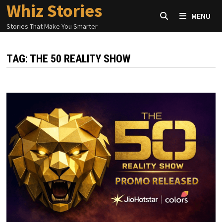
Whiz Stories
Skip
MENU
to
Stories That Make You Smarter
content
TAG:
THE 50 REALITY SHOW