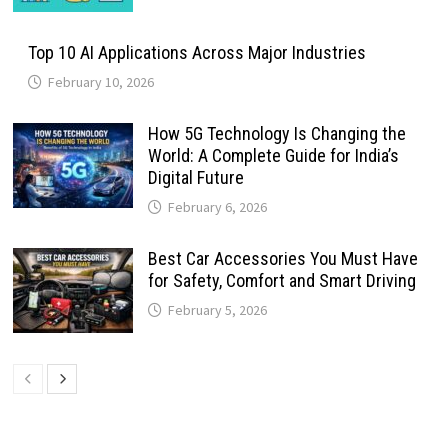
Top 10 AI Applications Across Major Industries
February 10, 2026
How 5G Technology Is Changing the
World: A Complete Guide for India’s
Digital Future
February 6, 2026
Best Car Accessories You Must Have
for Safety, Comfort and Smart Driving
February 5, 2026