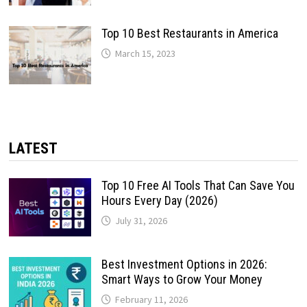
Top 10 Best Restaurants in America
March 15, 2023
LATEST
Top 10 Free AI Tools That Can Save You
Hours Every Day (2026)
July 31, 2026
Best Investment Options in 2026:
Smart Ways to Grow Your Money
February 11, 2026