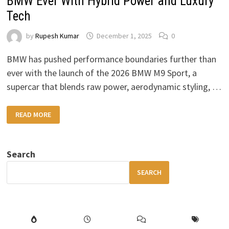
BMW Ever With Hybrid Power and Luxury
Tech
by
Rupesh Kumar
December 1, 2025
0
BMW has pushed performance boundaries further than
ever with the launch of the 2026 BMW M9 Sport, a
supercar that blends raw power, aerodynamic styling, …
2026
READ MORE
BMW
M9
SPORT
THE
MOST
Search
POWERFUL
BMW
EVER
SEARCH
WITH
HYBRID
POWER
AND
LUXURY
TECH