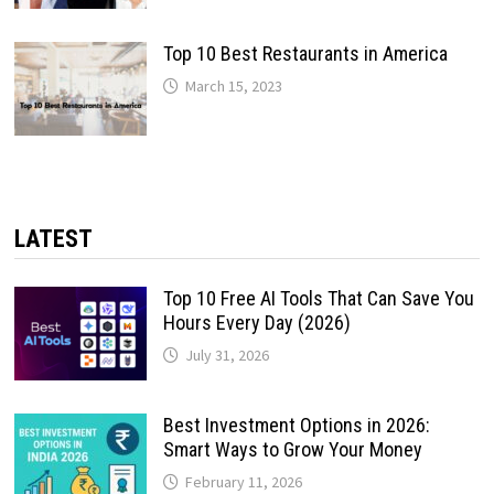
Top 10 Best Restaurants in America
March 15, 2023
LATEST
Top 10 Free AI Tools That Can Save You
Hours Every Day (2026)
July 31, 2026
Best Investment Options in 2026:
Smart Ways to Grow Your Money
February 11, 2026