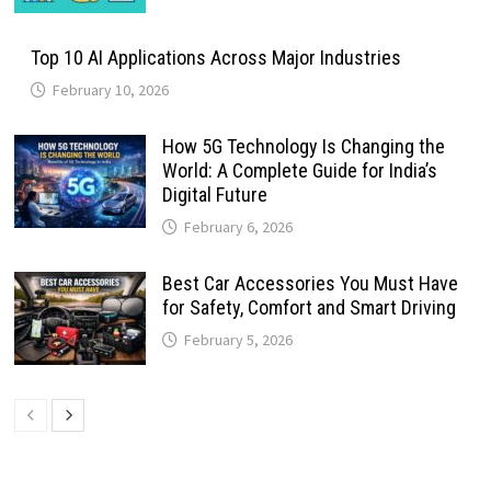
Top 10 AI Applications Across Major Industries
February 10, 2026
How 5G Technology Is Changing the
World: A Complete Guide for India’s
Digital Future
February 6, 2026
Best Car Accessories You Must Have
for Safety, Comfort and Smart Driving
February 5, 2026