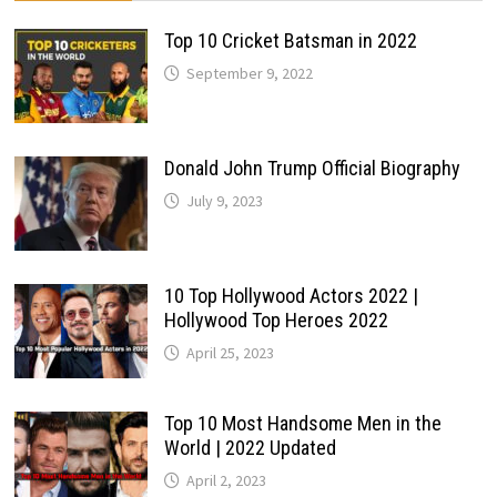
Top 10 Cricket Batsman in 2022
September 9, 2022
Donald John Trump Official Biography
July 9, 2023
10 Top Hollywood Actors 2022 |
Hollywood Top Heroes 2022
April 25, 2023
Top 10 Most Handsome Men in the
World | 2022 Updated
April 2, 2023