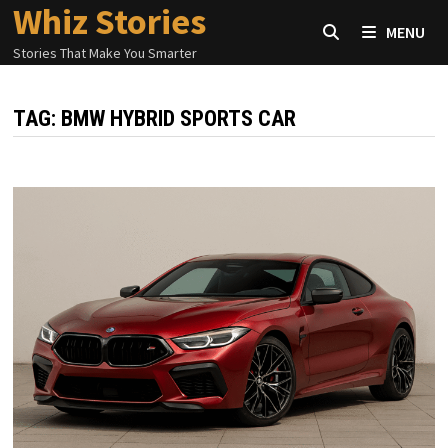
Whiz Stories
Skip
MENU
to
Stories That Make You Smarter
content
TAG:
BMW HYBRID SPORTS CAR