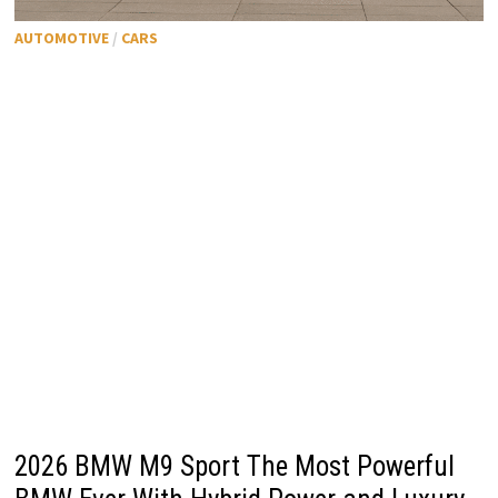
AUTOMOTIVE
/
CARS
2026 BMW M9 Sport The Most Powerful