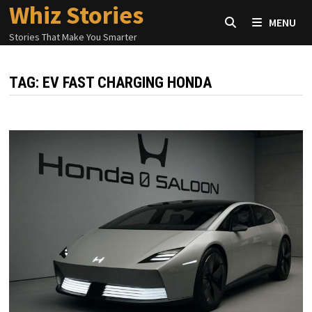
Whiz Stories
Skip
MENU
to
Stories That Make You Smarter
content
TAG:
EV FAST CHARGING HONDA