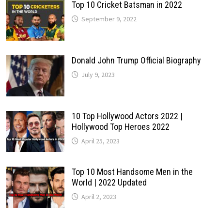
Top 10 Cricket Batsman in 2022
September 9, 2022
Donald John Trump Official Biography
July 9, 2023
10 Top Hollywood Actors 2022 |
Hollywood Top Heroes 2022
April 25, 2023
Top 10 Most Handsome Men in the
World | 2022 Updated
April 2, 2023