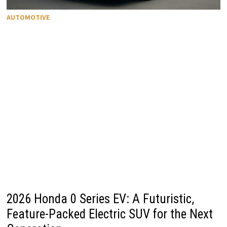
AUTOMOTIVE
2026 Honda 0 Series EV: A Futuristic,
Feature-Packed Electric SUV for the Next