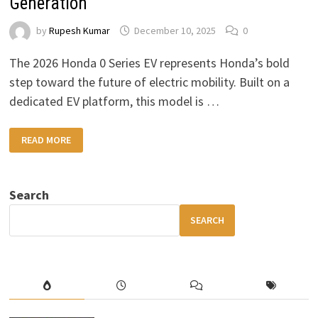
Generation
by
Rupesh Kumar
December 10, 2025
0
The 2026 Honda 0 Series EV represents Honda’s bold
step toward the future of electric mobility. Built on a
dedicated EV platform, this model is …
2026
READ MORE
HONDA
0
SERIES
EV:
A
Search
FUTURISTIC,
FEATURE-
PACKED
SEARCH
ELECTRIC
SUV
FOR
THE
NEXT
GENERATION