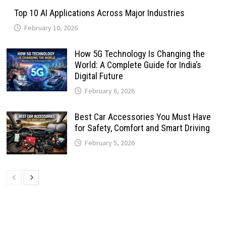
Top 10 AI Applications Across Major Industries
February 10, 2026
How 5G Technology Is Changing the
World: A Complete Guide for India’s
Digital Future
February 6, 2026
Best Car Accessories You Must Have
for Safety, Comfort and Smart Driving
February 5, 2026