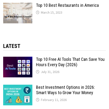
Top 10 Best Restaurants in America
March 15, 2023
LATEST
Top 10 Free AI Tools That Can Save You
Hours Every Day (2026)
July 31, 2026
Best Investment Options in 2026:
Smart Ways to Grow Your Money
February 11, 2026