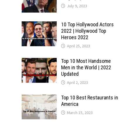
July 9, 2023
10 Top Hollywood Actors
2022 | Hollywood Top
Heroes 2022
April 25, 2023
Top 10 Most Handsome
Men in the World | 2022
Updated
April 2, 2023
Top 10 Best Restaurants in
America
March 15, 2023