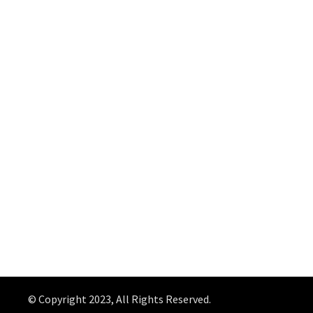
© Copyright 2023, All Rights Reserved.