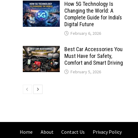
How 5G Technology Is
Changing the World: A
Complete Guide for India’s
Digital Future
February 6, 2026
Best Car Accessories You
Must Have for Safety,
Comfort and Smart Driving
February 5, 2026
Home
About
Contact Us
Privacy Policy