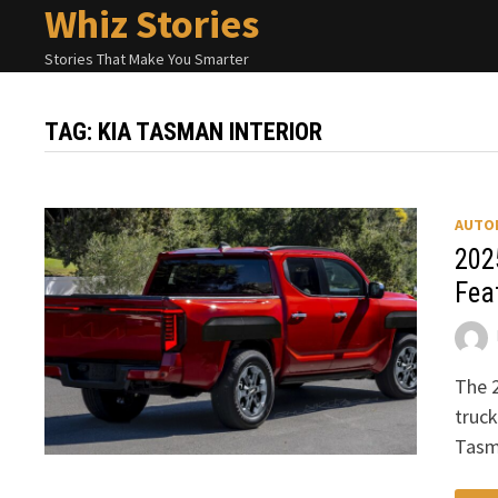
Whiz Stories
Skip
to
Stories That Make You Smarter
content
TAG:
KIA TASMAN INTERIOR
AUTO
202
Fea
The 2
truck
Tasm