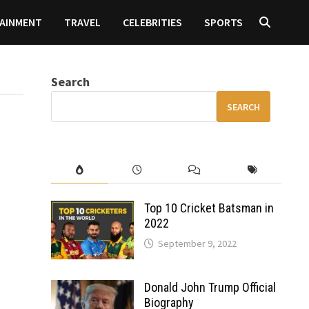
AINMENT
TRAVEL
CELEBRITIES
SPORTS
Search
SEARCH
Top 10 Cricket Batsman in
2022
September 9, 2022
Donald John Trump Official
Biography