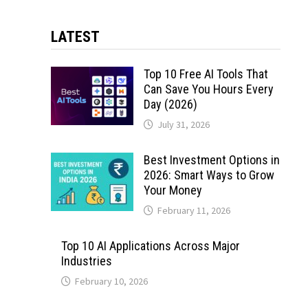
LATEST
Top 10 Free AI Tools That
Can Save You Hours Every
Day (2026)
July 31, 2026
Best Investment Options in
2026: Smart Ways to Grow
Your Money
February 11, 2026
Top 10 AI Applications Across Major
Industries
February 10, 2026