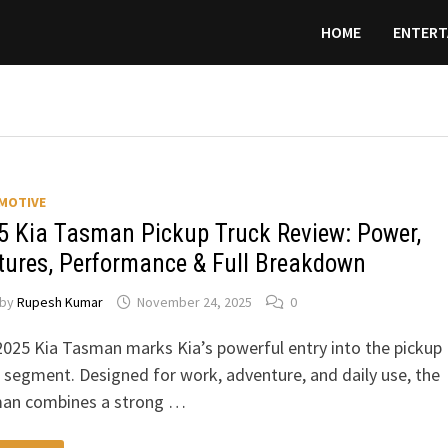
HOME
ENTERT
MOTIVE
5 Kia Tasman Pickup Truck Review: Power,
tures, Performance & Full Breakdown
by
Rupesh Kumar
November 24, 2025
0
025 Kia Tasman marks Kia’s powerful entry into the pickup
 segment. Designed for work, adventure, and daily use, the
an combines a strong …