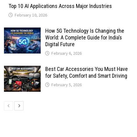
Top 10 AI Applications Across Major Industries
February 10, 2026
How 5G Technology Is Changing the
World: A Complete Guide for India’s
Digital Future
February 6, 2026
Best Car Accessories You Must Have
for Safety, Comfort and Smart Driving
February 5, 2026