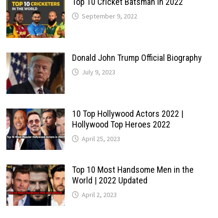
Top 10 Cricket Batsman in 2022
September 9, 2022
Donald John Trump Official Biography
July 9, 2023
10 Top Hollywood Actors 2022 |
Hollywood Top Heroes 2022
April 25, 2023
Top 10 Most Handsome Men in the
World | 2022 Updated
April 2, 2023