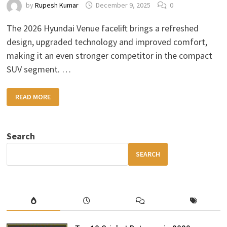
by
Rupesh Kumar
December 9, 2025
0
The 2026 Hyundai Venue facelift brings a refreshed
design, upgraded technology and improved comfort,
making it an even stronger competitor in the compact
SUV segment. …
2026
READ MORE
HYUNDAI
VENUE
FACELIFT:
BOLD
DESIGN,
Search
MODERN
FEATURES
&
SEARCH
BETTER
VALUE