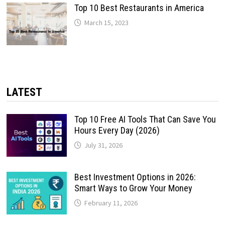
Top 10 Best Restaurants in America
March 15, 2023
LATEST
Top 10 Free AI Tools That Can Save You
Hours Every Day (2026)
July 31, 2026
Best Investment Options in 2026:
Smart Ways to Grow Your Money
February 11, 2026