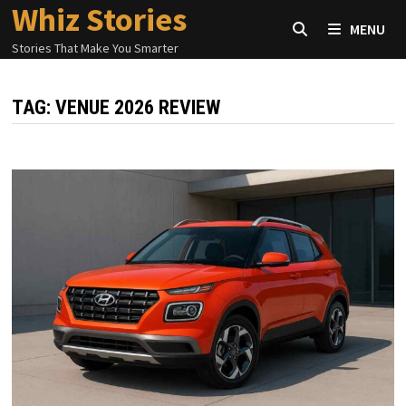
Whiz Stories
Skip
MENU
to
Stories That Make You Smarter
content
TAG:
VENUE 2026 REVIEW