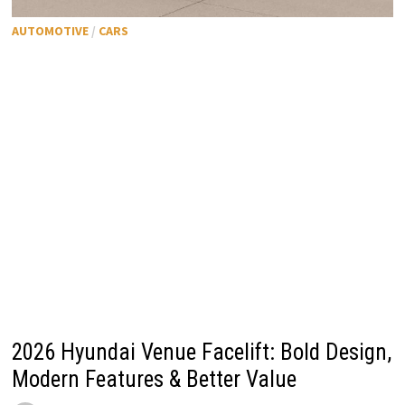
AUTOMOTIVE
/
CARS
2026 Hyundai Venue Facelift: Bold Design,
Modern Features & Better Value