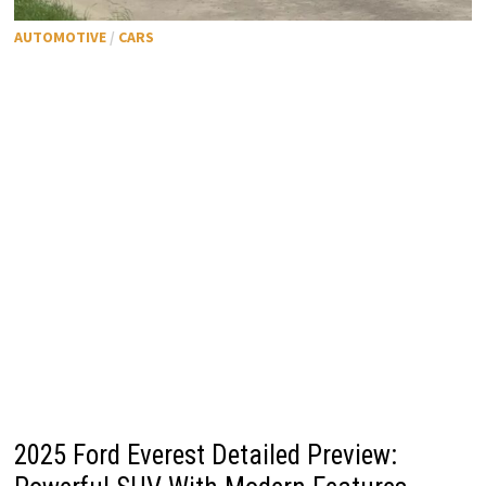
AUTOMOTIVE
/
CARS
2025 Ford Everest Detailed Preview: