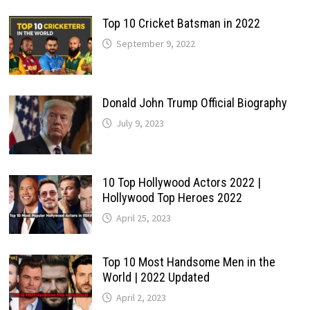
Top 10 Cricket Batsman in 2022
September 9, 2022
Donald John Trump Official Biography
July 9, 2023
10 Top Hollywood Actors 2022 |
Hollywood Top Heroes 2022
April 25, 2023
Top 10 Most Handsome Men in the
World | 2022 Updated
April 2, 2023