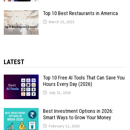
Top 10 Best Restaurants in America
March 15, 2023
LATEST
Top 10 Free AI Tools That Can Save You
Hours Every Day (2026)
July 31, 2026
Best Investment Options in 2026:
Smart Ways to Grow Your Money
February 11, 2026