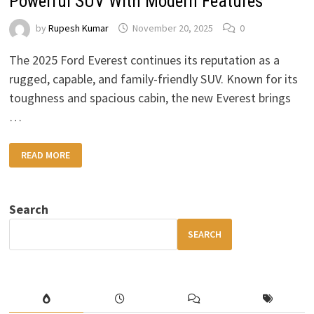
Powerful SUV With Modern Features
by
Rupesh Kumar
November 20, 2025
0
The 2025 Ford Everest continues its reputation as a
rugged, capable, and family-friendly SUV. Known for its
toughness and spacious cabin, the new Everest brings
…
2025
READ MORE
FORD
EVEREST
DETAILED
PREVIEW:
POWERFUL
Search
SUV
WITH
MODERN
SEARCH
FEATURES