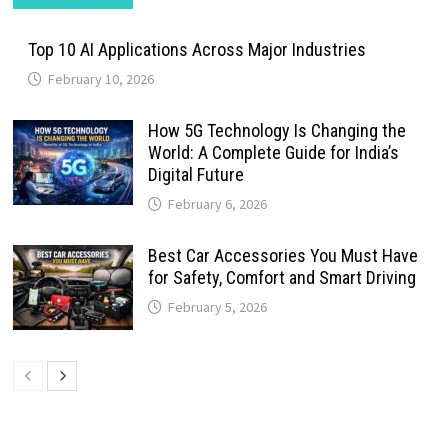
Top 10 AI Applications Across Major Industries
February 10, 2026
How 5G Technology Is Changing the
World: A Complete Guide for India’s
Digital Future
February 6, 2026
Best Car Accessories You Must Have
for Safety, Comfort and Smart Driving
February 5, 2026