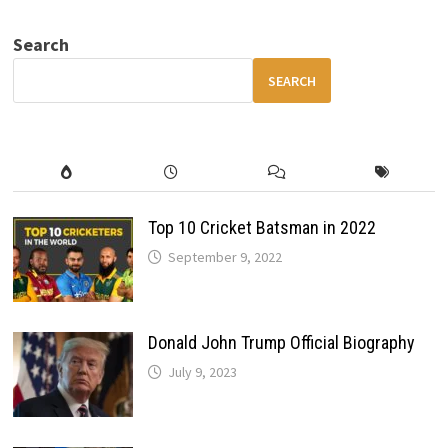
YOU
MUST
HAVE
Search
FOR
SAFETY,
COMFORT
SEARCH
AND
SMART
DRIVING
Top 10 Cricket Batsman in 2022
September 9, 2022
Donald John Trump Official Biography
July 9, 2023