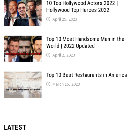
10 Top Hollywood Actors 2022 |
Hollywood Top Heroes 2022
April 25, 2023
Top 10 Most Handsome Men in the
World | 2022 Updated
April 2, 2023
Top 10 Best Restaurants in America
March 15, 2023
LATEST