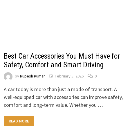
Best Car Accessories You Must Have for
Safety, Comfort and Smart Driving
by
Rupesh Kumar
February 5, 2026
0
A car today is more than just a mode of transport. A
well-equipped car with accessories can improve safety,
comfort and long-term value. Whether you …
BEST
READ MORE
CAR
ACCESSORIES