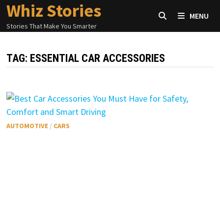
Whiz Stories
Skip
MENU
to
Stories That Make You Smarter
content
TAG:
ESSENTIAL CAR ACCESSORIES
AUTOMOTIVE
/
CARS