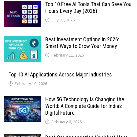
Top 10 Free AI Tools That Can Save You
Hours Every Day (2026)
July 31, 2026
Best Investment Options in 2026:
Smart Ways to Grow Your Money
February 11, 2026
Top 10 AI Applications Across Major Industries
February 10, 2026
How 5G Technology Is Changing the
World: A Complete Guide for India’s
Digital Future
February 6, 2026