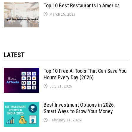
Top 10 Best Restaurants in America
March 15, 2023
LATEST
Top 10 Free AI Tools That Can Save You
Hours Every Day (2026)
July 31, 2026
Best Investment Options in 2026:
Smart Ways to Grow Your Money
February 11, 2026