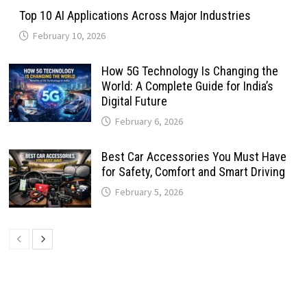
Top 10 AI Applications Across Major Industries
February 10, 2026
How 5G Technology Is Changing the
World: A Complete Guide for India’s
Digital Future
February 6, 2026
Best Car Accessories You Must Have
for Safety, Comfort and Smart Driving
February 5, 2026