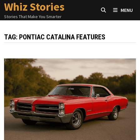
Whiz Stories
Skip
MENU
to
Stories That Make You Smarter
content
TAG:
PONTIAC CATALINA FEATURES