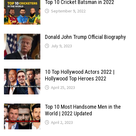
Top 10 Cricket Batsman in 2022
September 9, 2022
Donald John Trump Official Biography
July 9, 2023
10 Top Hollywood Actors 2022 |
Hollywood Top Heroes 2022
April 25, 2023
Top 10 Most Handsome Men in the
World | 2022 Updated
April 2, 2023