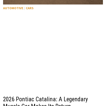
AUTOMOTIVE
/
CARS
2026 Pontiac Catalina: A Legendary