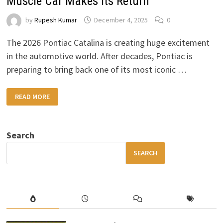
Muscle Car Makes Its Return
by
Rupesh Kumar
December 4, 2025
0
The 2026 Pontiac Catalina is creating huge excitement
in the automotive world. After decades, Pontiac is
preparing to bring back one of its most iconic …
2026
READ MORE
PONTIAC
CATALINA:
A
LEGENDARY
MUSCLE
Search
CAR
MAKES
ITS
SEARCH
RETURN