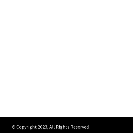
© Copyright 2023, All Rights Reserved.