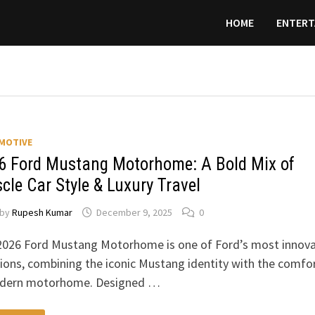
HOME
ENTERT
MOTIVE
6 Ford Mustang Motorhome: A Bold Mix of
cle Car Style & Luxury Travel
by
Rupesh Kumar
December 9, 2025
0
2026 Ford Mustang Motorhome is one of Ford’s most innova
ions, combining the iconic Mustang identity with the comfo
dern motorhome. Designed …