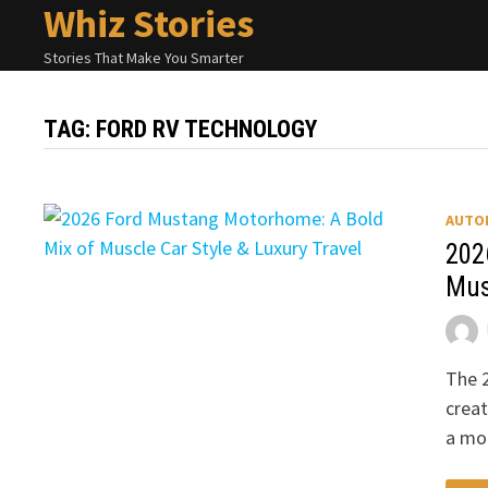
Whiz Stories
Skip
to
Stories That Make You Smarter
content
TAG:
FORD RV TECHNOLOGY
AUTO
202
Mus
The 
creat
a mo