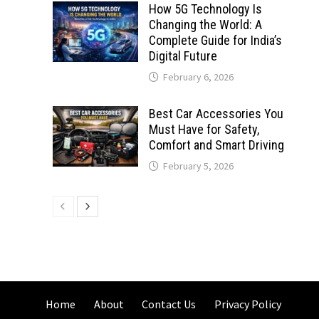
How 5G Technology Is
Changing the World: A
Complete Guide for India’s
Digital Future
February 6, 2026
Best Car Accessories You
Must Have for Safety,
Comfort and Smart Driving
February 5, 2026
Home
About
Contact Us
Privacy Policy