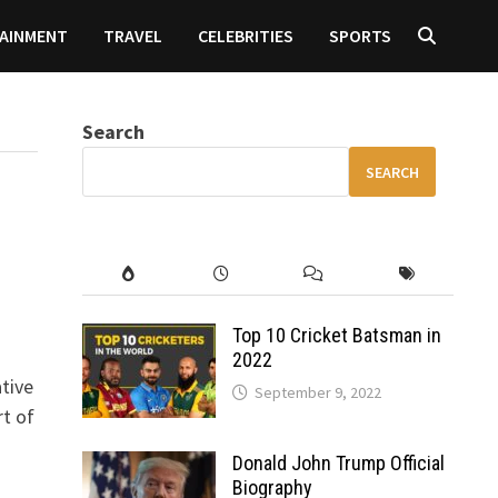
AINMENT
TRAVEL
CELEBRITIES
SPORTS
Search
SEARCH
Top 10 Cricket Batsman in
2022
tive
September 9, 2022
rt of
Donald John Trump Official
Biography