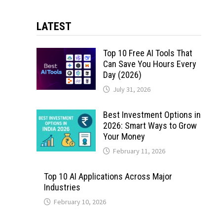
LATEST
Top 10 Free AI Tools That
Can Save You Hours Every
Day (2026)
July 31, 2026
Best Investment Options in
2026: Smart Ways to Grow
Your Money
February 11, 2026
Top 10 AI Applications Across Major
Industries
February 10, 2026