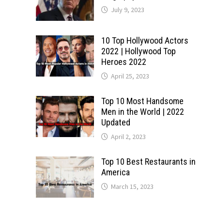
July 9, 2023
10 Top Hollywood Actors
2022 | Hollywood Top
Heroes 2022
April 25, 2023
Top 10 Most Handsome
Men in the World | 2022
Updated
April 2, 2023
Top 10 Best Restaurants in
America
March 15, 2023