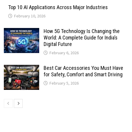
Top 10 AI Applications Across Major Industries
February 10, 2026
How 5G Technology Is Changing the
World: A Complete Guide for India’s
Digital Future
February 6, 2026
Best Car Accessories You Must Have
for Safety, Comfort and Smart Driving
February 5, 2026