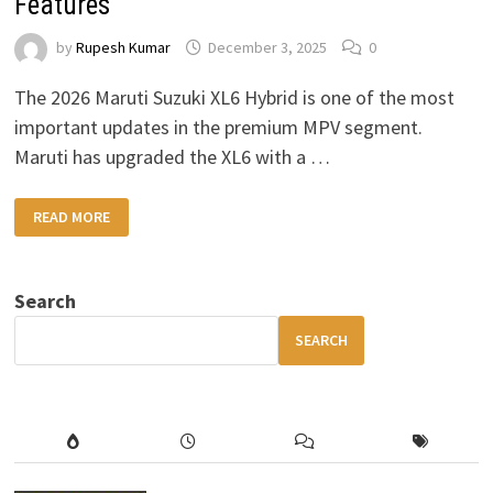
Features
by
Rupesh Kumar
December 3, 2025
0
The 2026 Maruti Suzuki XL6 Hybrid is one of the most
important updates in the premium MPV segment.
Maruti has upgraded the XL6 with a …
2026
READ MORE
MARUTI
SUZUKI
XL6
HYBRID
–
Search
HIGH
MILEAGE,
PREMIUM
SEARCH
COMFORT
&
MODERN
FEATURES