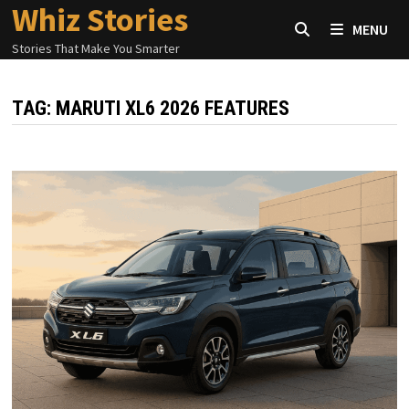
Whiz Stories
Skip
MENU
to
Stories That Make You Smarter
content
TAG:
MARUTI XL6 2026 FEATURES