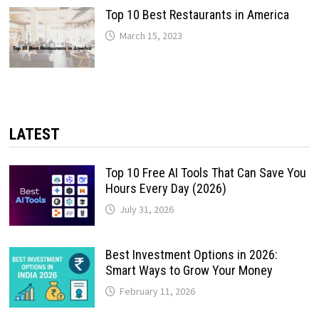
Top 10 Best Restaurants in America
March 15, 2023
LATEST
Top 10 Free AI Tools That Can Save You
Hours Every Day (2026)
July 31, 2026
Best Investment Options in 2026:
Smart Ways to Grow Your Money
February 11, 2026