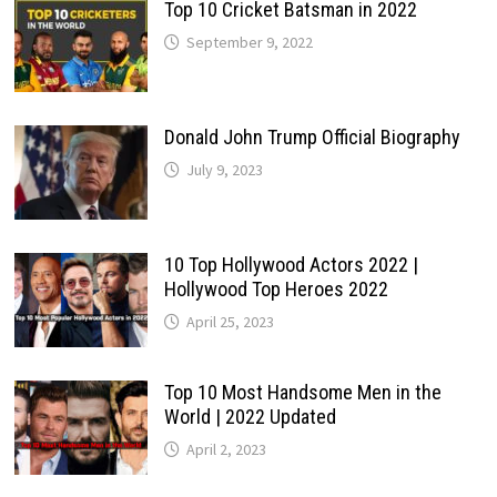
Top 10 Cricket Batsman in 2022
September 9, 2022
Donald John Trump Official Biography
July 9, 2023
10 Top Hollywood Actors 2022 |
Hollywood Top Heroes 2022
April 25, 2023
Top 10 Most Handsome Men in the
World | 2022 Updated
April 2, 2023