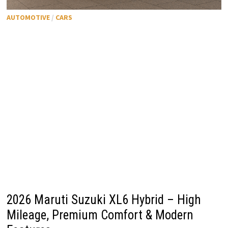
AUTOMOTIVE
/
CARS
2026 Maruti Suzuki XL6 Hybrid – High
Mileage, Premium Comfort & Modern