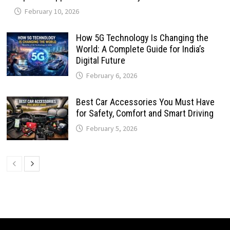
February 10, 2026
How 5G Technology Is Changing the
World: A Complete Guide for India’s
Digital Future
February 6, 2026
Best Car Accessories You Must Have
for Safety, Comfort and Smart Driving
February 5, 2026