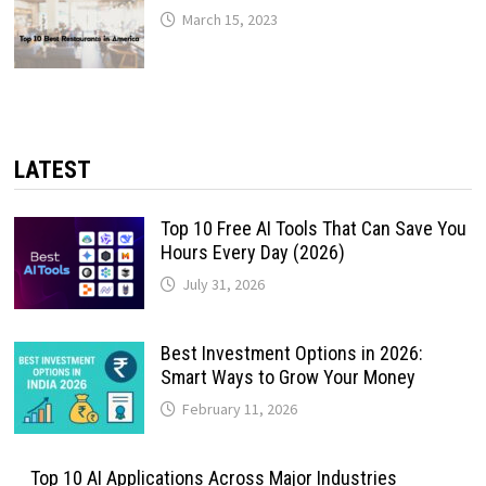
March 15, 2023
LATEST
Top 10 Free AI Tools That Can Save You
Hours Every Day (2026)
July 31, 2026
Best Investment Options in 2026:
Smart Ways to Grow Your Money
February 11, 2026
Top 10 AI Applications Across Major Industries