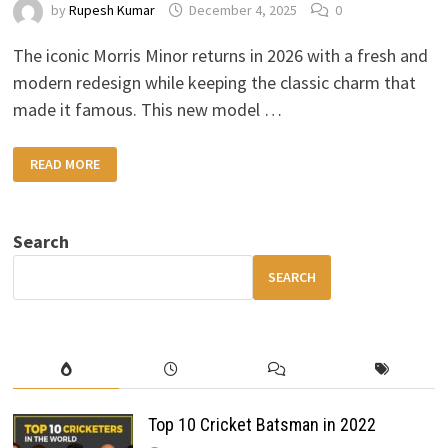
by
Rupesh Kumar
December 4, 2025
0
The iconic Morris Minor returns in 2026 with a fresh and
modern redesign while keeping the classic charm that
made it famous. This new model …
2026
READ MORE
MORRIS
MINOR
–
RETRO
DESIGN,
Search
MODERN
COMFORT
&
SEARCH
HYBRID
EFFICIENCY
Top 10 Cricket Batsman in 2022