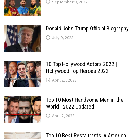
September 9, 2022
Donald John Trump Official Biography
July 9, 2023
10 Top Hollywood Actors 2022 |
Hollywood Top Heroes 2022
April 25, 2023
Top 10 Most Handsome Men in the
World | 2022 Updated
April 2, 2023
Top 10 Best Restaurants in America