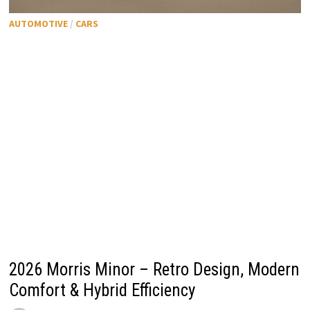
AUTOMOTIVE
/
CARS
2026 Morris Minor – Retro Design, Modern
Comfort & Hybrid Efficiency