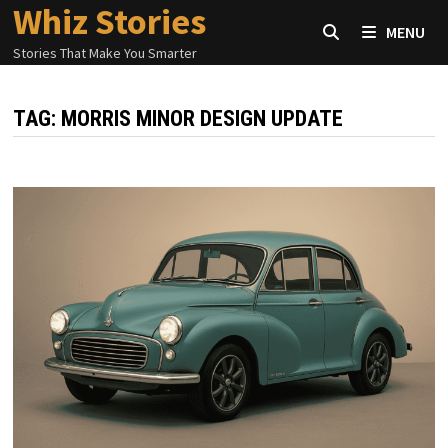
Whiz Stories
Skip
MENU
to
Stories That Make You Smarter
content
TAG:
MORRIS MINOR DESIGN UPDATE