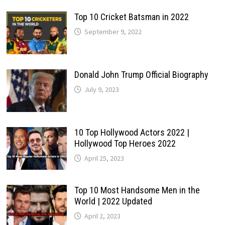
Top 10 Cricket Batsman in 2022
September 9, 2022
Donald John Trump Official Biography
July 9, 2023
10 Top Hollywood Actors 2022 |
Hollywood Top Heroes 2022
April 25, 2023
Top 10 Most Handsome Men in the
World | 2022 Updated
April 2, 2023