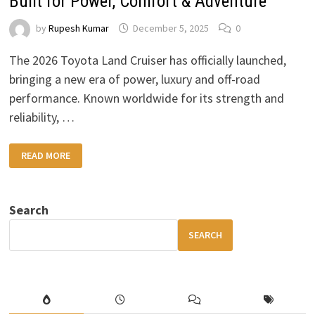
Built for Power, Comfort & Adventure
by
Rupesh Kumar
December 5, 2025
0
The 2026 Toyota Land Cruiser has officially launched,
bringing a new era of power, luxury and off-road
performance. Known worldwide for its strength and
reliability, …
2026
READ MORE
TOYOTA
LAND
CRUISER:
A
LUXURY
Search
4×4
BUILT
FOR
SEARCH
POWER,
COMFORT
&
ADVENTURE