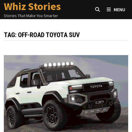
Whiz Stories
Skip
MENU
to
Stories That Make You Smarter
content
TAG:
OFF-ROAD TOYOTA SUV