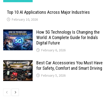
Top 10 AI Applications Across Major Industries
February 10, 2026
How 5G Technology Is Changing the
World: A Complete Guide for India’s
Digital Future
February 6, 2026
Best Car Accessories You Must Have
for Safety, Comfort and Smart Driving
February 5, 2026