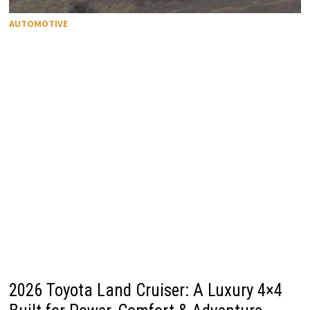
AUTOMOTIVE
2026 Toyota Land Cruiser: A Luxury 4×4