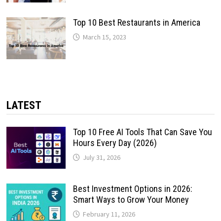
Top 10 Best Restaurants in America
March 15, 2023
LATEST
Top 10 Free AI Tools That Can Save You
Hours Every Day (2026)
July 31, 2026
Best Investment Options in 2026:
Smart Ways to Grow Your Money
February 11, 2026