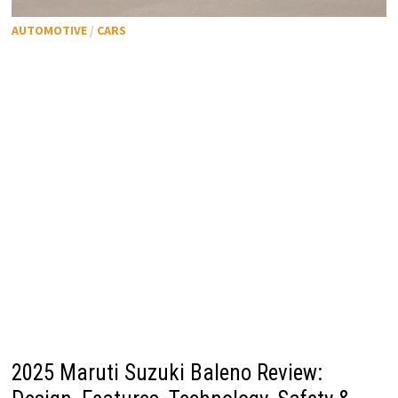
AUTOMOTIVE
/
CARS
2025 Maruti Suzuki Baleno Review: