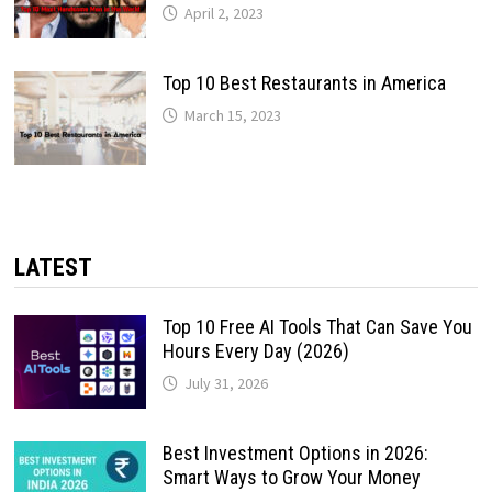
April 2, 2023
Top 10 Best Restaurants in America
March 15, 2023
LATEST
Top 10 Free AI Tools That Can Save You
Hours Every Day (2026)
July 31, 2026
Best Investment Options in 2026:
Smart Ways to Grow Your Money