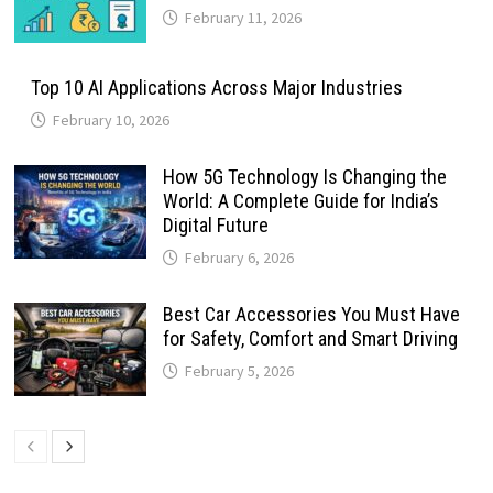
February 11, 2026
Top 10 AI Applications Across Major Industries
February 10, 2026
How 5G Technology Is Changing the
World: A Complete Guide for India’s
Digital Future
February 6, 2026
Best Car Accessories You Must Have
for Safety, Comfort and Smart Driving
February 5, 2026