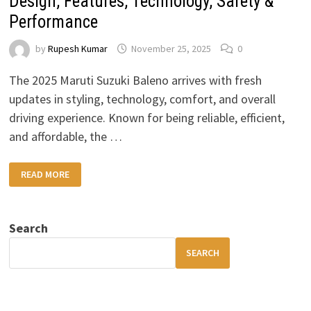
Design, Features, Technology, Safety &
Performance
by
Rupesh Kumar
November 25, 2025
0
The 2025 Maruti Suzuki Baleno arrives with fresh
updates in styling, technology, comfort, and overall
driving experience. Known for being reliable, efficient,
and affordable, the …
2025
READ MORE
MARUTI
SUZUKI
BALENO
REVIEW:
DESIGN,
Search
FEATURES,
TECHNOLOGY,
SAFETY
SEARCH
&
PERFORMANCE