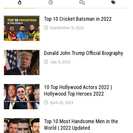
Top 10 Cricket Batsman in 2022
September 9, 2022
Donald John Trump Official Biography
July 9, 2023
10 Top Hollywood Actors 2022 |
Hollywood Top Heroes 2022
April 25, 2023
Top 10 Most Handsome Men in the
World | 2022 Updated