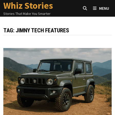
Whiz Stories
Skip
MENU
to
Stories That Make You Smarter
content
TAG:
JIMNY TECH FEATURES