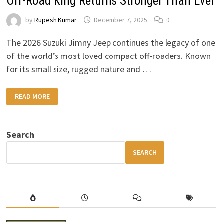
Off-Road King Returns Stronger Than Ever
by
Rupesh Kumar
December 7, 2025
0
The 2026 Suzuki Jimny Jeep continues the legacy of one
of the world’s most loved compact off-roaders. Known
for its small size, rugged nature and …
2026
READ MORE
SUZUKI
JIMNY
JEEP:
THE
COMPACT
Search
OFF-
ROAD
KING
SEARCH
RETURNS
STRONGER
THAN
EVER