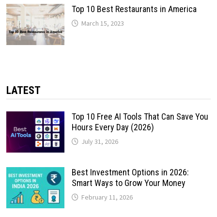
Top 10 Best Restaurants in America
March 15, 2023
LATEST
Top 10 Free AI Tools That Can Save You
Hours Every Day (2026)
July 31, 2026
Best Investment Options in 2026:
Smart Ways to Grow Your Money
February 11, 2026