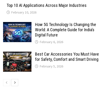
Top 10 AI Applications Across Major Industries
February 10, 2026
How 5G Technology Is Changing the
World: A Complete Guide for India’s
Digital Future
February 6, 2026
Best Car Accessories You Must Have
for Safety, Comfort and Smart Driving
February 5, 2026