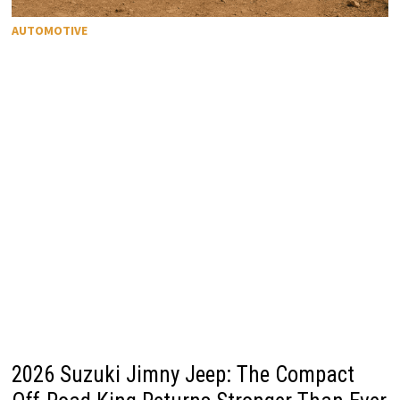
AUTOMOTIVE
2026 Suzuki Jimny Jeep: The Compact