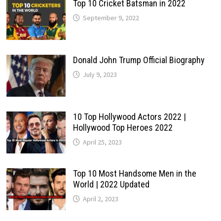
Top 10 Cricket Batsman in 2022
September 9, 2022
Donald John Trump Official Biography
July 9, 2023
10 Top Hollywood Actors 2022 |
Hollywood Top Heroes 2022
April 25, 2023
Top 10 Most Handsome Men in the
World | 2022 Updated
April 2, 2023