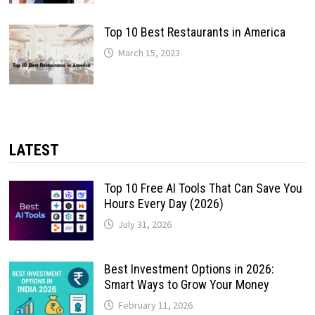
Top 10 Best Restaurants in America
March 15, 2023
LATEST
Top 10 Free AI Tools That Can Save You
Hours Every Day (2026)
July 31, 2026
Best Investment Options in 2026:
Smart Ways to Grow Your Money
February 11, 2026