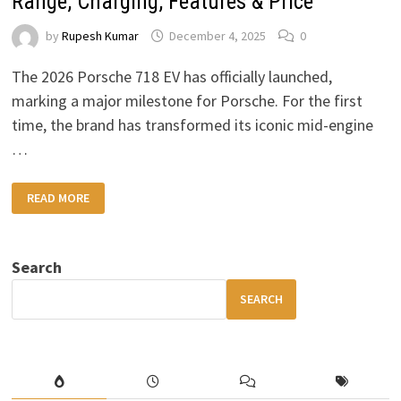
Range, Charging, Features & Price
by
Rupesh Kumar
December 4, 2025
0
The 2026 Porsche 718 EV has officially launched,
marking a major milestone for Porsche. For the first
time, the brand has transformed its iconic mid-engine
…
2026
READ MORE
PORSCHE
718
EV:
COMPLETE
GUIDE
Search
TO
RANGE,
CHARGING,
SEARCH
FEATURES
&
PRICE