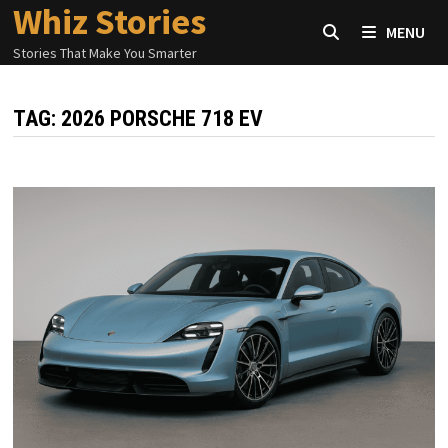
Whiz Stories
Skip
MENU
to
Stories That Make You Smarter
content
TAG:
2026 PORSCHE 718 EV