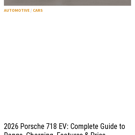
AUTOMOTIVE
/
CARS
2026 Porsche 718 EV: Complete Guide to