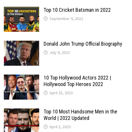
Top 10 Cricket Batsman in 2022
September 9, 2022
Donald John Trump Official Biography
July 9, 2023
10 Top Hollywood Actors 2022 |
Hollywood Top Heroes 2022
April 25, 2023
Top 10 Most Handsome Men in the
World | 2022 Updated
April 2, 2023