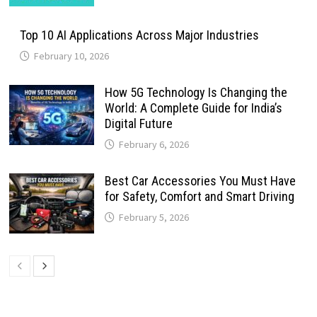
Top 10 AI Applications Across Major Industries
February 10, 2026
How 5G Technology Is Changing the
World: A Complete Guide for India’s
Digital Future
February 6, 2026
Best Car Accessories You Must Have
for Safety, Comfort and Smart Driving
February 5, 2026