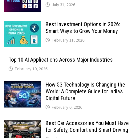
July 31, 2026
Best Investment Options in 2026:
Smart Ways to Grow Your Money
February 11, 2026
Top 10 AI Applications Across Major Industries
February 10, 2026
How 5G Technology Is Changing the
World: A Complete Guide for India’s
Digital Future
February 6, 2026
Best Car Accessories You Must Have
for Safety, Comfort and Smart Driving