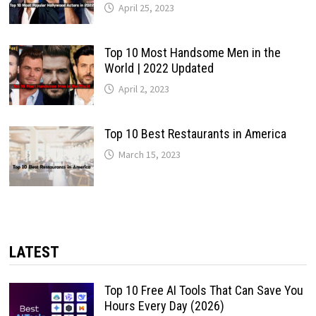
April 25, 2023
Top 10 Most Handsome Men in the
World | 2022 Updated
April 2, 2023
Top 10 Best Restaurants in America
March 15, 2023
LATEST
Top 10 Free AI Tools That Can Save You
Hours Every Day (2026)