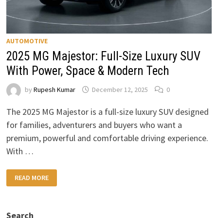
AUTOMOTIVE
2025 MG Majestor: Full-Size Luxury SUV
With Power, Space & Modern Tech
by
Rupesh Kumar
December 12, 2025
0
The 2025 MG Majestor is a full-size luxury SUV designed
for families, adventurers and buyers who want a
premium, powerful and comfortable driving experience.
With …
2025
READ MORE
MG
MAJESTOR:
FULL-
SIZE
LUXURY
Search
SUV