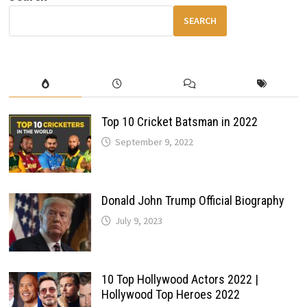
WITH
POWER,
SEARCH
SPACE
&
MODERN
TECH
Top 10 Cricket Batsman in 2022
September 9, 2022
Donald John Trump Official Biography
July 9, 2023
10 Top Hollywood Actors 2022 |
Hollywood Top Heroes 2022