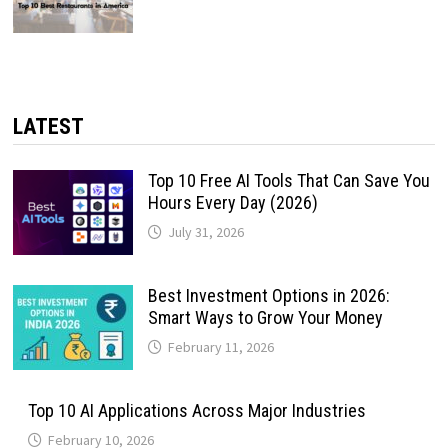
LATEST
Top 10 Free AI Tools That Can Save You
Hours Every Day (2026)
July 31, 2026
Best Investment Options in 2026:
Smart Ways to Grow Your Money
February 11, 2026
Top 10 AI Applications Across Major Industries
February 10, 2026