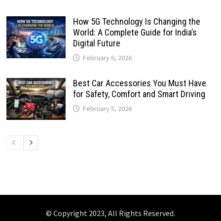
How 5G Technology Is Changing the
World: A Complete Guide for India’s
Digital Future
February 6, 2026
Best Car Accessories You Must Have
for Safety, Comfort and Smart Driving
February 5, 2026
© Copyright 2023, All Rights Reserved.