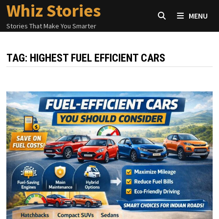
Whiz Stories
Skip
MENU
to
Stories That Make You Smarter
content
TAG:
HIGHEST FUEL EFFICIENT CARS