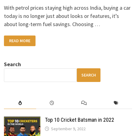
With petrol prices staying high across India, buying a car
today is no longer just about looks or features, it’s
about long-term fuel savings. Choosing …
FUEL-
READ MORE
EFFICIENT
CARS
YOU
SHOULD
CONSIDER
Search
SEARCH
Top 10 Cricket Batsman in 2022
September 9, 2022