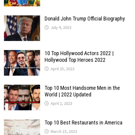
Donald John Trump Official Biography
July 9, 2023
10 Top Hollywood Actors 2022 |
Hollywood Top Heroes 2022
April 25, 2023
Top 10 Most Handsome Men in the
World | 2022 Updated
April 2, 2023
Top 10 Best Restaurants in America
March 15, 2023