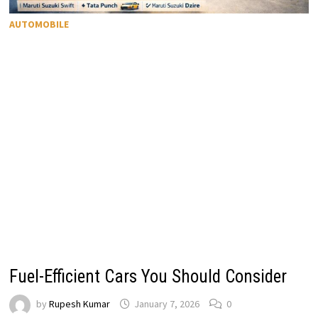
AUTOMOBILE
Fuel-Efficient Cars You Should Consider
by
Rupesh Kumar
January 7, 2026
0