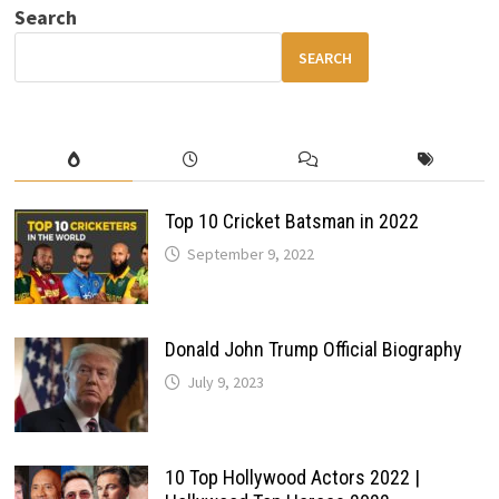
FEATURE
Search
LIST
&
UPGRADES
SEARCH
Top 10 Cricket Batsman in 2022
September 9, 2022
Donald John Trump Official Biography
July 9, 2023
10 Top Hollywood Actors 2022 |