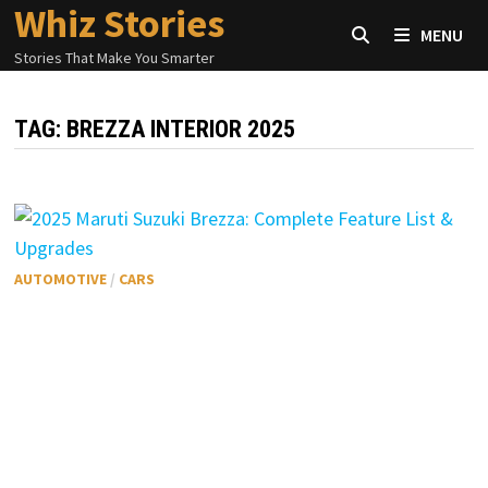
Whiz Stories
Skip
MENU
to
Stories That Make You Smarter
content
TAG:
BREZZA INTERIOR 2025
AUTOMOTIVE
/
CARS