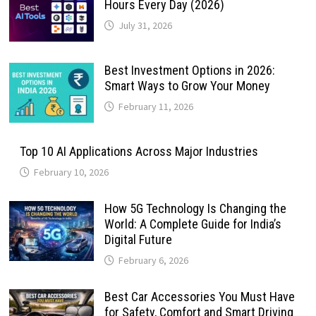
Hours Every Day (2026)
July 31, 2026
Best Investment Options in 2026:
Smart Ways to Grow Your Money
February 11, 2026
Top 10 AI Applications Across Major Industries
February 10, 2026
How 5G Technology Is Changing the
World: A Complete Guide for India’s
Digital Future
February 6, 2026
Best Car Accessories You Must Have
for Safety, Comfort and Smart Driving