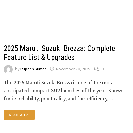
2025 Maruti Suzuki Brezza: Complete
Feature List & Upgrades
by
Rupesh Kumar
November 20, 2025
0
The 2025 Maruti Suzuki Brezza is one of the most
anticipated compact SUV launches of the year. Known
for its reliability, practicality, and fuel efficiency, …
2025
READ MORE
MARUTI
SUZUKI
BREZZA:
COMPLETE