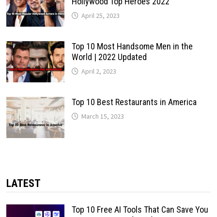
Hollywood Top Heroes 2022
April 25, 2023
Top 10 Most Handsome Men in the
World | 2022 Updated
April 2, 2023
Top 10 Best Restaurants in America
March 15, 2023
LATEST
Top 10 Free AI Tools That Can Save You