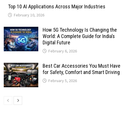
Top 10 AI Applications Across Major Industries
February 10, 2026
How 5G Technology Is Changing the
World: A Complete Guide for India’s
Digital Future
February 6, 2026
Best Car Accessories You Must Have
for Safety, Comfort and Smart Driving
February 5, 2026