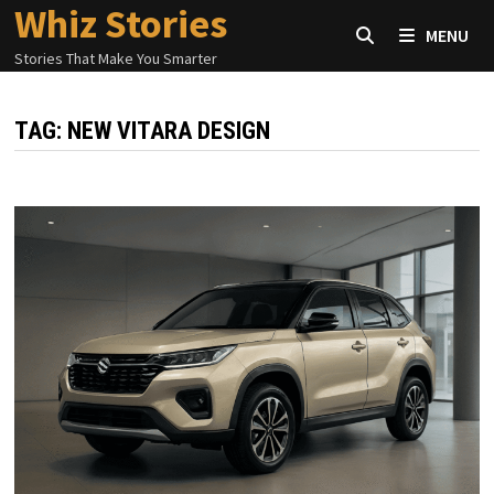
Whiz Stories
Skip
MENU
to
Stories That Make You Smarter
content
TAG:
NEW VITARA DESIGN