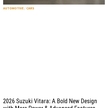
AUTOMOTIVE
/
CARS
2026 Suzuki Vitara: A Bold New Design