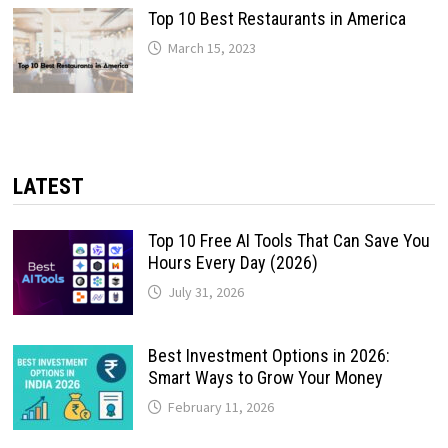
Top 10 Best Restaurants in America
March 15, 2023
LATEST
Top 10 Free AI Tools That Can Save You
Hours Every Day (2026)
July 31, 2026
Best Investment Options in 2026:
Smart Ways to Grow Your Money
February 11, 2026