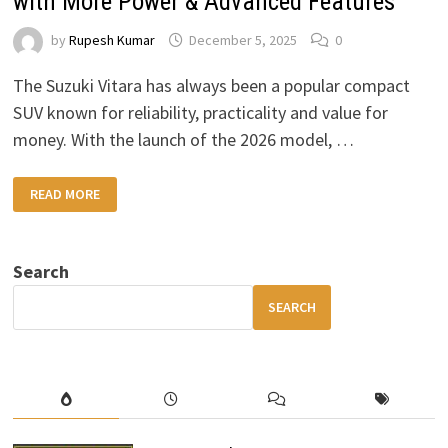
with More Power & Advanced Features
by
Rupesh Kumar
December 5, 2025
0
The Suzuki Vitara has always been a popular compact
SUV known for reliability, practicality and value for
money. With the launch of the 2026 model, …
2026
READ MORE
SUZUKI
VITARA:
A
BOLD
NEW
Search
DESIGN
WITH
MORE
SEARCH
POWER
&
ADVANCED
FEATURES