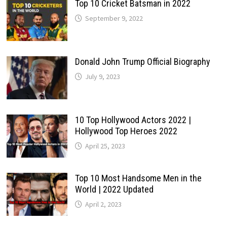
Top 10 Cricket Batsman in 2022
September 9, 2022
Donald John Trump Official Biography
July 9, 2023
10 Top Hollywood Actors 2022 |
Hollywood Top Heroes 2022
April 25, 2023
Top 10 Most Handsome Men in the
World | 2022 Updated
April 2, 2023