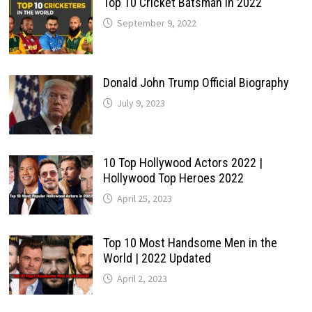
Top 10 Cricket Batsman in 2022
September 9, 2022
Donald John Trump Official Biography
July 9, 2023
10 Top Hollywood Actors 2022 |
Hollywood Top Heroes 2022
April 25, 2023
Top 10 Most Handsome Men in the
World | 2022 Updated
April 2, 2023