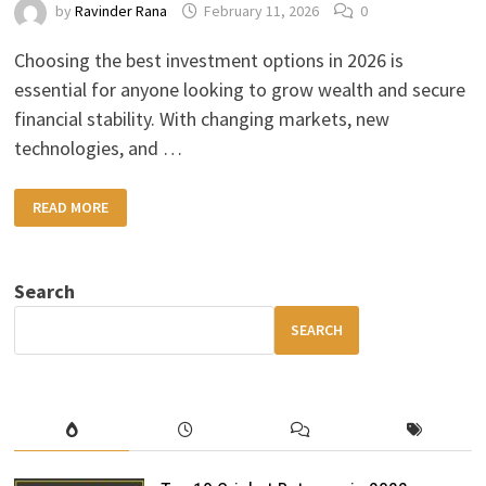
by
Ravinder Rana
February 11, 2026
0
Choosing the best investment options in 2026 is
essential for anyone looking to grow wealth and secure
financial stability. With changing markets, new
technologies, and …
BEST
READ MORE
INVESTMENT
OPTIONS
IN
2026:
SMART
Search
WAYS
TO
GROW
SEARCH
YOUR
MONEY