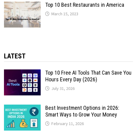
Top 10 Best Restaurants in America
March 15, 2023
LATEST
Top 10 Free AI Tools That Can Save You
Hours Every Day (2026)
July 31, 2026
Best Investment Options in 2026:
Smart Ways to Grow Your Money
February 11, 2026