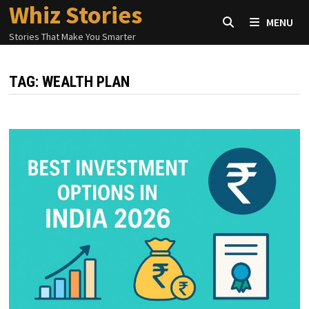
Whiz Stories
Skip
MENU
to
Stories That Make You Smarter
content
TAG:
WEALTH PLAN