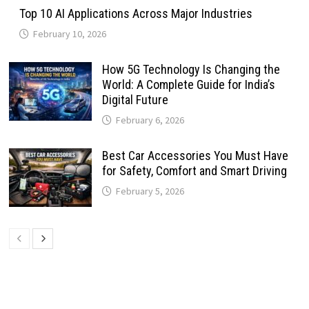
Top 10 AI Applications Across Major Industries
February 10, 2026
How 5G Technology Is Changing the
World: A Complete Guide for India’s
Digital Future
February 6, 2026
Best Car Accessories You Must Have
for Safety, Comfort and Smart Driving
February 5, 2026