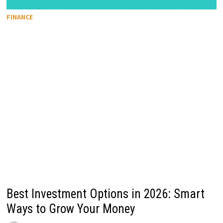
FINANCE
Best Investment Options in 2026: Smart
Ways to Grow Your Money