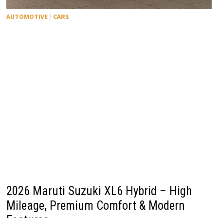
AUTOMOTIVE
/
CARS
2026 Maruti Suzuki XL6 Hybrid – High
Mileage, Premium Comfort & Modern