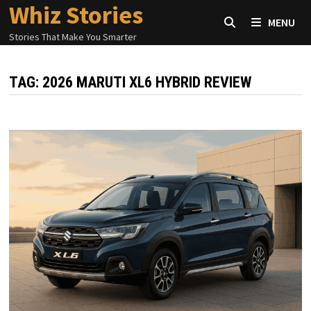
Whiz Stories
Skip
MENU
to
Stories That Make You Smarter
content
TAG:
2026 MARUTI XL6 HYBRID REVIEW