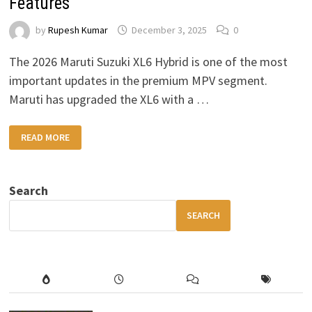
Features
by
Rupesh Kumar
December 3, 2025
0
The 2026 Maruti Suzuki XL6 Hybrid is one of the most
important updates in the premium MPV segment.
Maruti has upgraded the XL6 with a …
2026
READ MORE
MARUTI
SUZUKI
XL6
HYBRID
–
Search
HIGH
MILEAGE,
PREMIUM
SEARCH
COMFORT
&
MODERN
FEATURES