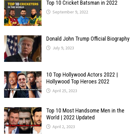
Top 10 Cricket Batsman in 2022
September 9, 2022
Donald John Trump Official Biography
July 9, 2023
10 Top Hollywood Actors 2022 |
Hollywood Top Heroes 2022
April 25, 2023
Top 10 Most Handsome Men in the
World | 2022 Updated
April 2, 2023