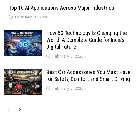
Top 10 AI Applications Across Major Industries
February 10, 2026
How 5G Technology Is Changing the
World: A Complete Guide for India’s
Digital Future
February 6, 2026
Best Car Accessories You Must Have
for Safety, Comfort and Smart Driving
February 5, 2026