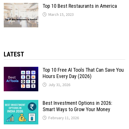
Top 10 Best Restaurants in America
March 15, 2023
LATEST
Top 10 Free AI Tools That Can Save You
Hours Every Day (2026)
July 31, 2026
Best Investment Options in 2026:
Smart Ways to Grow Your Money
February 11, 2026