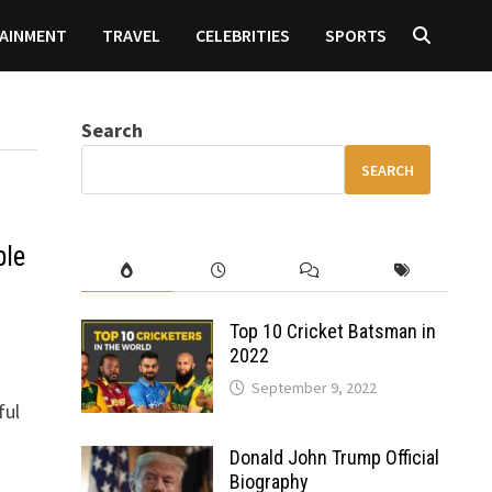
AINMENT
TRAVEL
CELEBRITIES
SPORTS
Search
SEARCH
ble
Top 10 Cricket Batsman in
2022
September 9, 2022
ful
Donald John Trump Official
Biography