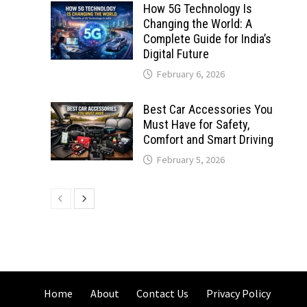
How 5G Technology Is
Changing the World: A
Complete Guide for India’s
Digital Future
February 6, 2026
Best Car Accessories You
Must Have for Safety,
Comfort and Smart Driving
February 5, 2026
Home
About
Contact Us
Privacy Policy