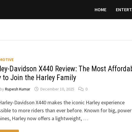
HOME
ENTERT
MOTIVE
ley-Davidson X440 Review: The Most Afforda
 to Join the Harley Family
by
Rupesh Kumar
December 10, 2025
0
arley-Davidson X440 makes the iconic Harley experience
sible to more riders than ever before. Known for big, power
nes, Harley now offers a lightweight, …