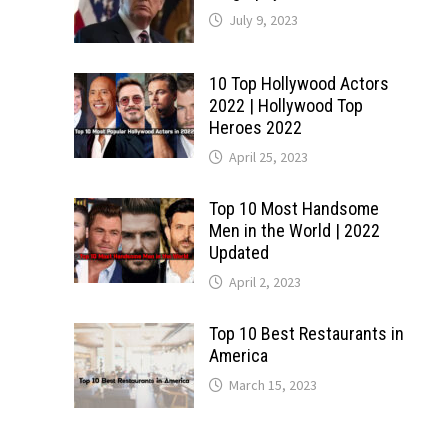
July 9, 2023
10 Top Hollywood Actors
2022 | Hollywood Top
Heroes 2022
April 25, 2023
Top 10 Most Handsome
Men in the World | 2022
Updated
April 2, 2023
Top 10 Best Restaurants in
America
March 15, 2023