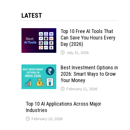
LATEST
Top 10 Free AI Tools That
Can Save You Hours Every
Day (2026)
July 31, 2026
Best Investment Options in
2026: Smart Ways to Grow
Your Money
February 11, 2026
Top 10 AI Applications Across Major
Industries
February 10, 2026