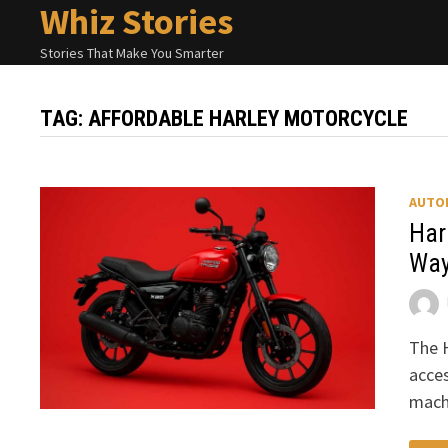
Whiz Stories
Skip
to
Stories That Make You Smarter
content
TAG:
AFFORDABLE HARLEY MOTORCYCLE
AUTO
Har
Way
The H
acces
machi