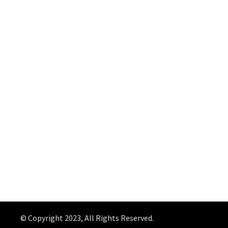
© Copyright 2023, All Rights Reserved.