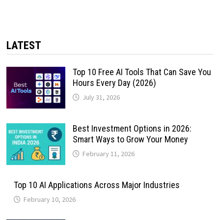
LATEST
Top 10 Free AI Tools That Can Save You
Hours Every Day (2026)
July 31, 2026
Best Investment Options in 2026:
Smart Ways to Grow Your Money
February 11, 2026
Top 10 AI Applications Across Major Industries
February 10, 2026