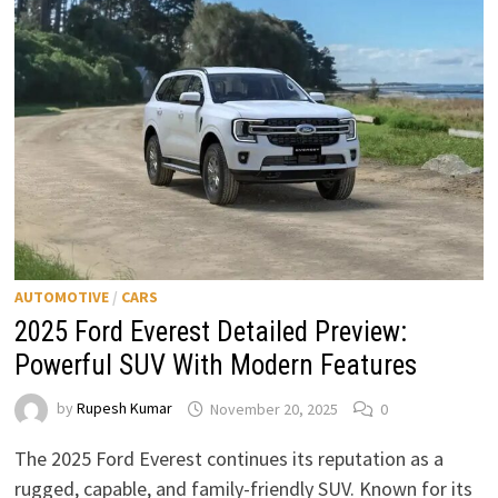
PERFORMANCE
&
PRICE
EXPECTATIONS
AUTOMOTIVE
/
CARS
2025 Ford Everest Detailed Preview:
Powerful SUV With Modern Features
by
Rupesh Kumar
November 20, 2025
0
The 2025 Ford Everest continues its reputation as a
rugged, capable, and family-friendly SUV. Known for its