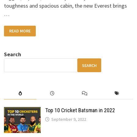
toughness and spacious cabin, the new Everest brings
…
2025
READ MORE
FORD
EVEREST
DETAILED
PREVIEW:
POWERFUL
Search
SUV
WITH
MODERN
SEARCH
FEATURES
Top 10 Cricket Batsman in 2022
September 9, 2022