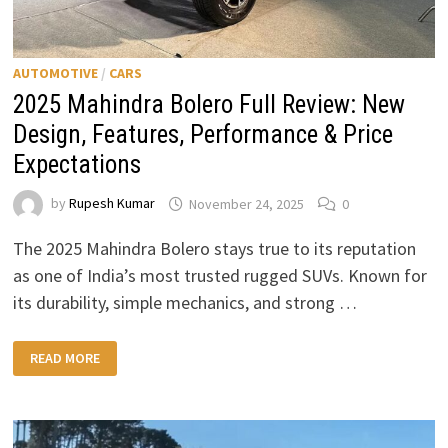
AUTOMOTIVE
/
CARS
2025 Mahindra Bolero Full Review: New
Design, Features, Performance & Price
Expectations
by
Rupesh Kumar
November 24, 2025
0
The 2025 Mahindra Bolero stays true to its reputation
as one of India’s most trusted rugged SUVs. Known for
its durability, simple mechanics, and strong …
2025
READ MORE
MAHINDRA
BOLERO
FULL
REVIEW:
NEW
DESIGN,
FEATURES,