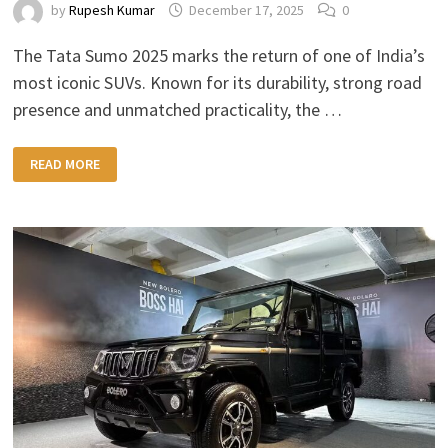
by
Rupesh Kumar
December 17, 2025
0
The Tata Sumo 2025 marks the return of one of India’s
most iconic SUVs. Known for its durability, strong road
presence and unmatched practicality, the …
TATA
READ MORE
SUMO
2025:
RUGGED
DESIGN,
MORE
POWER
&
MODERN
FEATURES