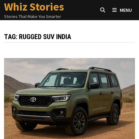
Whiz Stories
Skip
MENU
to
Stories That Make You Smarter
content
TAG:
RUGGED SUV INDIA