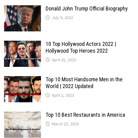
Donald John Trump Official Biography
July 9, 2023
10 Top Hollywood Actors 2022 |
Hollywood Top Heroes 2022
April 25, 2023
Top 10 Most Handsome Men in the
World | 2022 Updated
April 2, 2023
Top 10 Best Restaurants in America
March 15, 2023