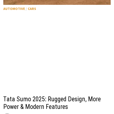
AUTOMOTIVE
/
CARS
Tata Sumo 2025: Rugged Design, More
Power & Modern Features