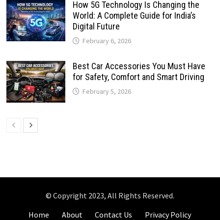
How 5G Technology Is Changing the
World: A Complete Guide for India’s
Digital Future
February 6, 2026
Best Car Accessories You Must Have
for Safety, Comfort and Smart Driving
February 5, 2026
© Copyright 2023, All Rights Reserved.
Home
About
Contact Us
Privacy Policy