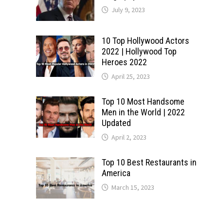
July 9, 2023
10 Top Hollywood Actors
2022 | Hollywood Top
Heroes 2022
April 25, 2023
Top 10 Most Handsome
Men in the World | 2022
Updated
April 2, 2023
Top 10 Best Restaurants in
America
March 15, 2023