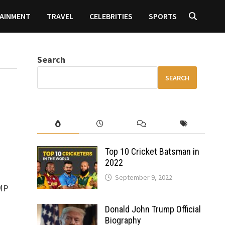
AINMENT
TRAVEL
CELEBRITIES
SPORTS
Search
SEARCH
Top 10 Cricket Batsman in
2022
September 9, 2022
0MP
Donald John Trump Official
Biography