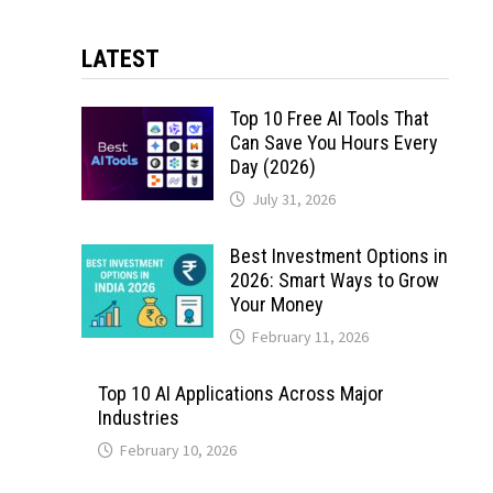
LATEST
Top 10 Free AI Tools That
Can Save You Hours Every
Day (2026)
July 31, 2026
Best Investment Options in
2026: Smart Ways to Grow
Your Money
February 11, 2026
Top 10 AI Applications Across Major
Industries
February 10, 2026