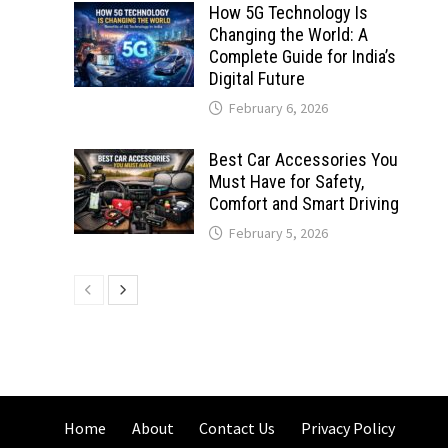
How 5G Technology Is
Changing the World: A
Complete Guide for India’s
Digital Future
February 6, 2026
Best Car Accessories You
Must Have for Safety,
Comfort and Smart Driving
February 5, 2026
Home
About
Contact Us
Privacy Policy