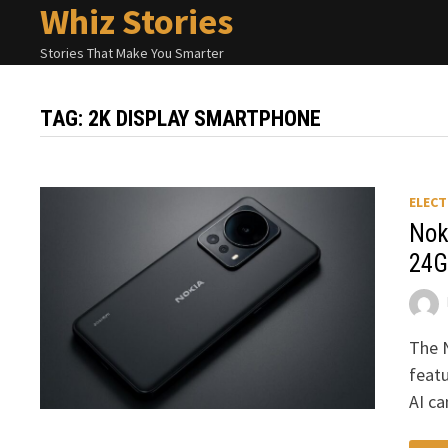
Whiz Stories
Skip
to
Stories That Make You Smarter
content
TAG:
2K DISPLAY SMARTPHONE
ELECT
Nok
24G
The 
featu
AI c