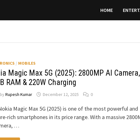
HOME
ENTERT
RONICS
/
MOBILES
ia Magic Max 5G (2025): 2800MP AI Camera,
B RAM & 220W Charging
by
Rupesh Kumar
December 12, 2025
0
Nokia Magic Max 5G (2025) is one of the most powerful and
re-rich smartphones in its price range. With a massive 280
amera, …