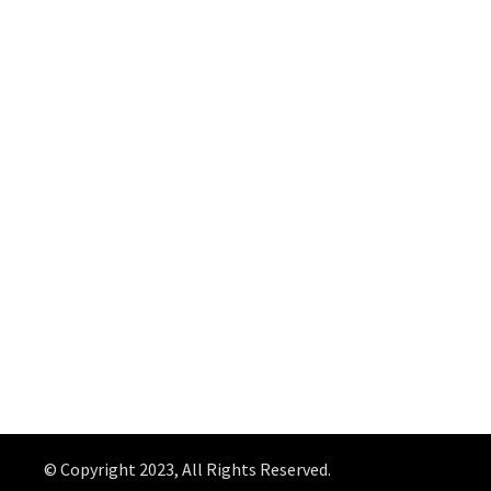
© Copyright 2023, All Rights Reserved.