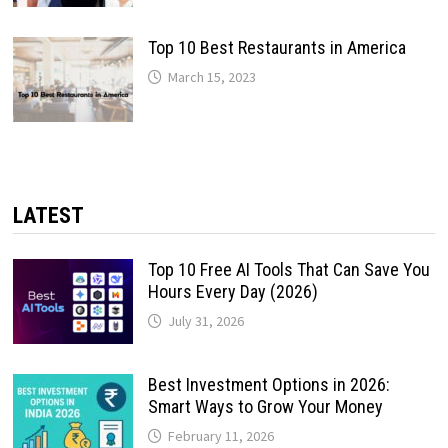
Top 10 Best Restaurants in America
March 15, 2023
LATEST
Top 10 Free AI Tools That Can Save You
Hours Every Day (2026)
July 31, 2026
Best Investment Options in 2026:
Smart Ways to Grow Your Money
February 11, 2026