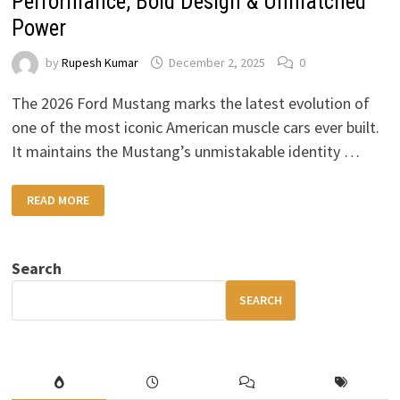
Performance, Bold Design & Unmatched
Power
by
Rupesh Kumar
December 2, 2025
0
The 2026 Ford Mustang marks the latest evolution of
one of the most iconic American muscle cars ever built.
It maintains the Mustang’s unmistakable identity …
2026
READ MORE
FORD
MUSTANG
–
NEXT
GEN
Search
PERFORMANCE,
BOLD
DESIGN
SEARCH
&
UNMATCHED
POWER