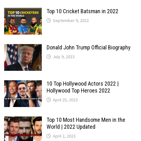
Top 10 Cricket Batsman in 2022
September 9, 2022
Donald John Trump Official Biography
July 9, 2023
10 Top Hollywood Actors 2022 |
Hollywood Top Heroes 2022
April 25, 2023
Top 10 Most Handsome Men in the
World | 2022 Updated
April 2, 2023