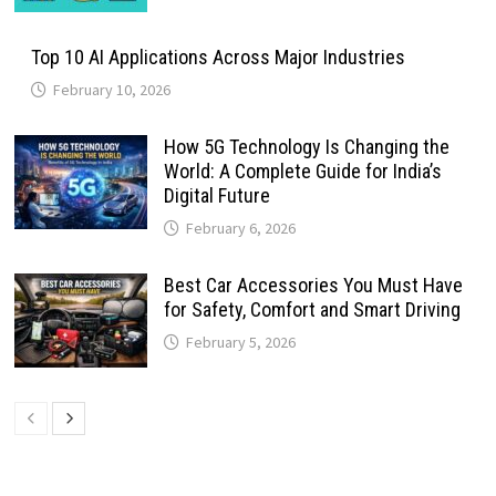
Top 10 AI Applications Across Major Industries
February 10, 2026
How 5G Technology Is Changing the
World: A Complete Guide for India’s
Digital Future
February 6, 2026
Best Car Accessories You Must Have
for Safety, Comfort and Smart Driving
February 5, 2026