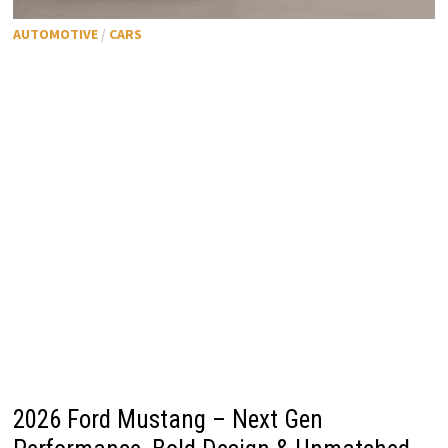
AUTOMOTIVE
/
CARS
2026 Ford Mustang – Next Gen