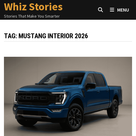
Whiz Stories
Skip
MENU
to
Stories That Make You Smarter
content
TAG:
MUSTANG INTERIOR 2026