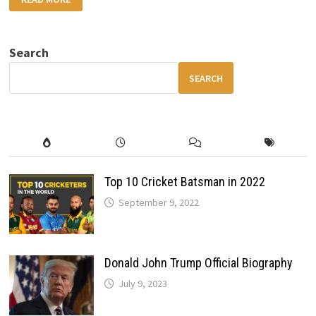
BMW
M9
SPORT
THE
MOST
Search
POWERFUL
BMW
EVER
SEARCH
WITH
HYBRID
POWER
AND
LUXURY
TECH
Top 10 Cricket Batsman in 2022
September 9, 2022
Donald John Trump Official Biography
July 9, 2023