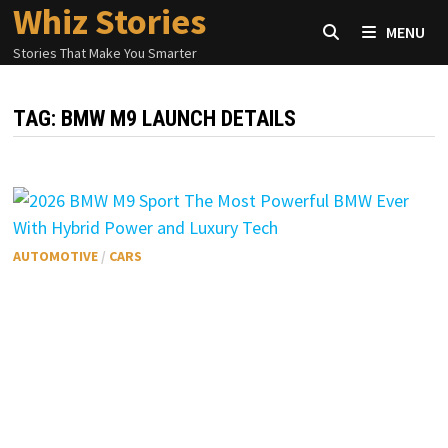
Whiz Stories
Skip
MENU
to
Stories That Make You Smarter
content
TAG:
BMW M9 LAUNCH DETAILS
AUTOMOTIVE
/
CARS