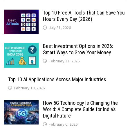
Top 10 Free AI Tools That Can Save You
Hours Every Day (2026)
July 31, 2026
Best Investment Options in 2026:
Smart Ways to Grow Your Money
February 11, 2026
Top 10 AI Applications Across Major Industries
February 10, 2026
How 5G Technology Is Changing the
World: A Complete Guide for India’s
Digital Future
February 6, 2026