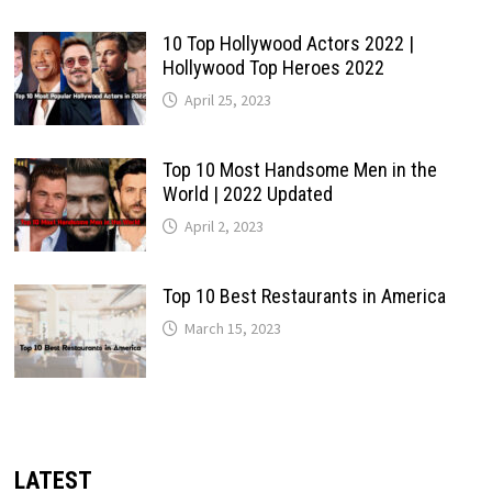
10 Top Hollywood Actors 2022 |
Hollywood Top Heroes 2022
April 25, 2023
Top 10 Most Handsome Men in the
World | 2022 Updated
April 2, 2023
Top 10 Best Restaurants in America
March 15, 2023
LATEST