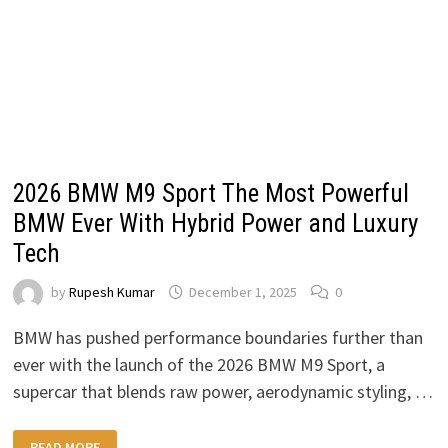
2026 BMW M9 Sport The Most Powerful
BMW Ever With Hybrid Power and Luxury
Tech
by
Rupesh Kumar
December 1, 2025
0
BMW has pushed performance boundaries further than
ever with the launch of the 2026 BMW M9 Sport, a
supercar that blends raw power, aerodynamic styling, …
2026
READ MORE