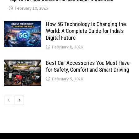
February 10, 2026
How 5G Technology Is Changing the
World: A Complete Guide for India’s
Digital Future
February 6, 2026
Best Car Accessories You Must Have
for Safety, Comfort and Smart Driving
February 5, 2026