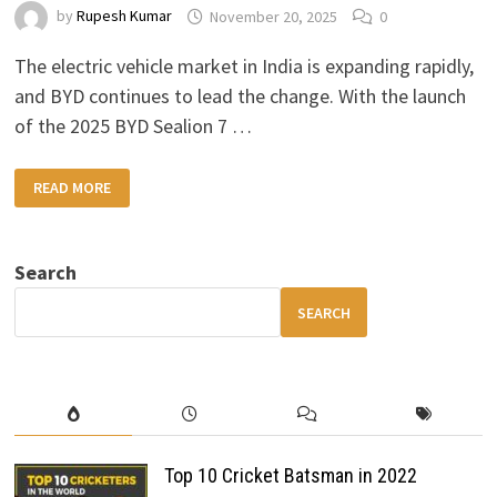
by
Rupesh Kumar
November 20, 2025
0
The electric vehicle market in India is expanding rapidly,
and BYD continues to lead the change. With the launch
of the 2025 BYD Sealion 7 …
2025
READ MORE
BYD
SEALION
7
EV
INDIA
Search
LAUNCH:
PRICE,
FEATURES
SEARCH
&
PERFORMANCE
EXPLAINED
Top 10 Cricket Batsman in 2022