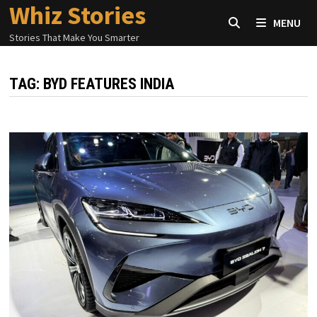
Whiz Stories
Skip
MENU
to
Stories That Make You Smarter
content
TAG:
BYD FEATURES INDIA