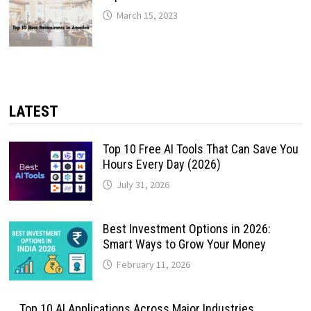
March 15, 2023
LATEST
Top 10 Free AI Tools That Can Save You
Hours Every Day (2026)
July 31, 2026
Best Investment Options in 2026:
Smart Ways to Grow Your Money
February 11, 2026
Top 10 AI Applications Across Major Industries