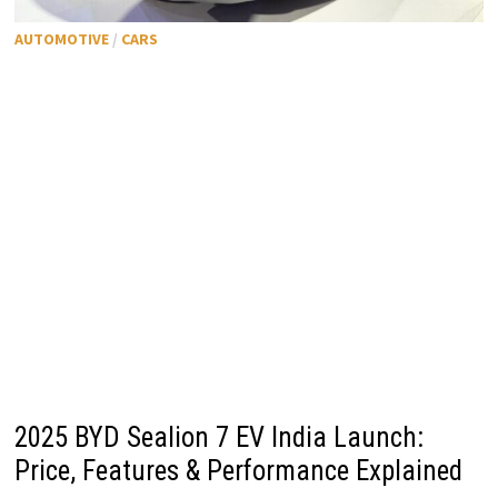
AUTOMOTIVE
/
CARS
2025 BYD Sealion 7 EV India Launch:
Price, Features & Performance Explained