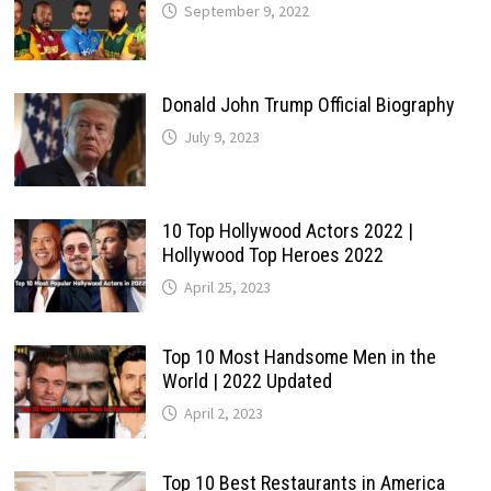
September 9, 2022
Donald John Trump Official Biography
July 9, 2023
10 Top Hollywood Actors 2022 |
Hollywood Top Heroes 2022
April 25, 2023
Top 10 Most Handsome Men in the
World | 2022 Updated
April 2, 2023
Top 10 Best Restaurants in America