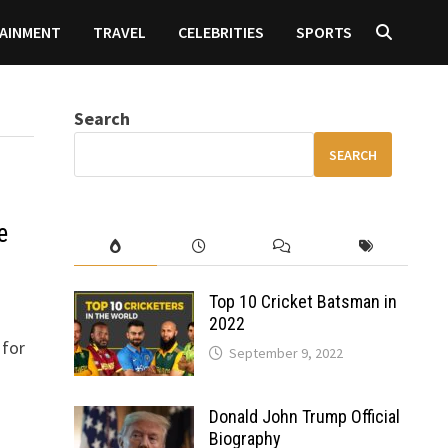
AINMENT
TRAVEL
CELEBRITIES
SPORTS
Search
SEARCH
e
Top 10 Cricket Batsman in
2022
 for
September 9, 2022
Donald John Trump Official
Biography