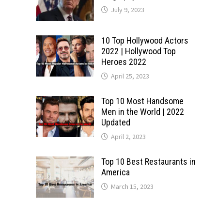
July 9, 2023
10 Top Hollywood Actors
2022 | Hollywood Top
Heroes 2022
April 25, 2023
Top 10 Most Handsome
Men in the World | 2022
Updated
April 2, 2023
Top 10 Best Restaurants in
America
March 15, 2023