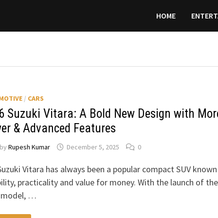
HOME
ENTERT
MOTIVE
/
CARS
6 Suzuki Vitara: A Bold New Design with Mor
er & Advanced Features
by
Rupesh Kumar
December 5, 2025
0
uzuki Vitara has always been a popular compact SUV known
bility, practicality and value for money. With the launch of the
 model, …