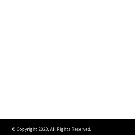
© Copyright 2023, All Rights Reserved.