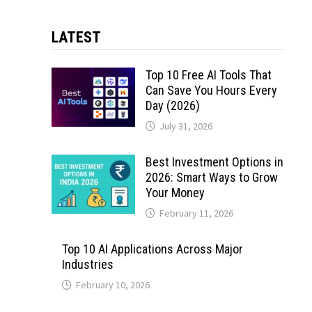
LATEST
Top 10 Free AI Tools That
Can Save You Hours Every
Day (2026)
July 31, 2026
Best Investment Options in
2026: Smart Ways to Grow
Your Money
February 11, 2026
Top 10 AI Applications Across Major
Industries
February 10, 2026