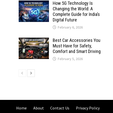
How 5G Technology Is
Changing the World: A
Complete Guide for India’s
Digital Future
February 6, 2026
Best Car Accessories You
Must Have for Safety,
Comfort and Smart Driving
February 5, 2026
Home
About
Contact Us
Privacy Policy