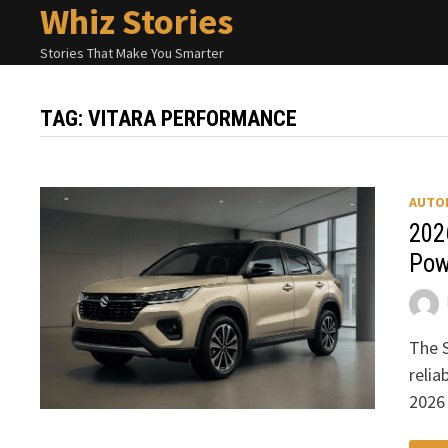
Whiz Stories
Skip
to
Stories That Make You Smarter
content
TAG:
VITARA PERFORMANCE
AUTO
202
Pow
The S
relia
2026