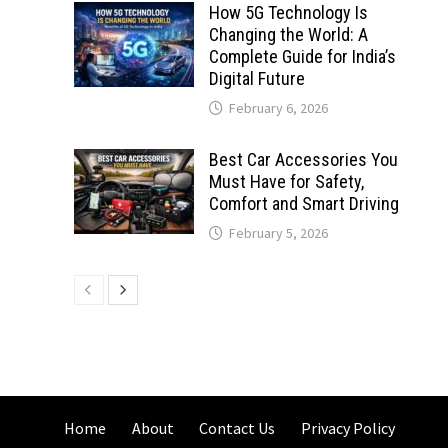
How 5G Technology Is
Changing the World: A
Complete Guide for India’s
Digital Future
February 6, 2026
Best Car Accessories You
Must Have for Safety,
Comfort and Smart Driving
February 5, 2026
Home
About
Contact Us
Privacy Policy