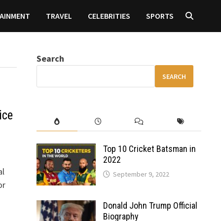
AINMENT
TRAVEL
CELEBRITIES
SPORTS
Search
SEARCH
ice
Top 10 Cricket Batsman in
2022
al
September 9, 2022
or
Donald John Trump Official
Biography