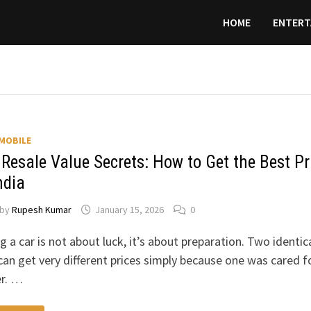
HOME
ENTERT
MOBILE
 Resale Value Secrets: How to Get the Best Pr
ndia
by
Rupesh Kumar
January 15, 2026
0
ng a car is not about luck, it’s about preparation. Two identic
can get very different prices simply because one was cared f
er. …