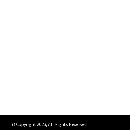
© Copyright 2023, All Rights Reserved.