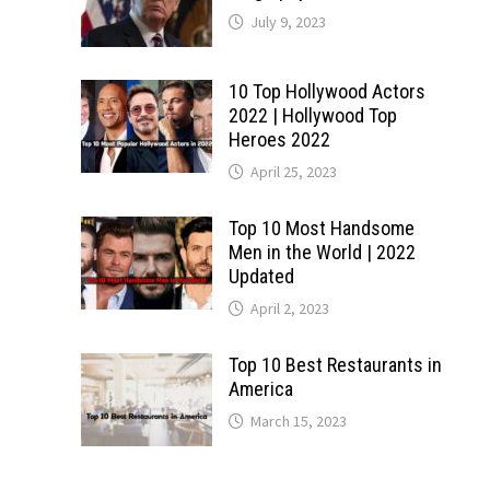
July 9, 2023
10 Top Hollywood Actors
2022 | Hollywood Top
Heroes 2022
April 25, 2023
Top 10 Most Handsome
Men in the World | 2022
Updated
April 2, 2023
Top 10 Best Restaurants in
America
March 15, 2023