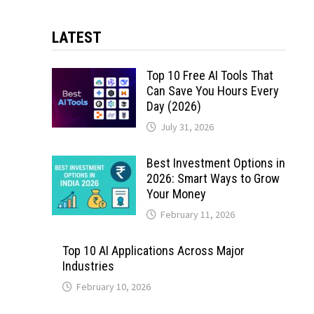
LATEST
Top 10 Free AI Tools That
Can Save You Hours Every
Day (2026)
July 31, 2026
Best Investment Options in
2026: Smart Ways to Grow
Your Money
February 11, 2026
Top 10 AI Applications Across Major
Industries
February 10, 2026