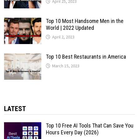
April 25, 2023
Top 10 Most Handsome Men in the
World | 2022 Updated
April 2, 2023
Top 10 Best Restaurants in America
March 15, 2023
LATEST
Top 10 Free AI Tools That Can Save You
Hours Every Day (2026)