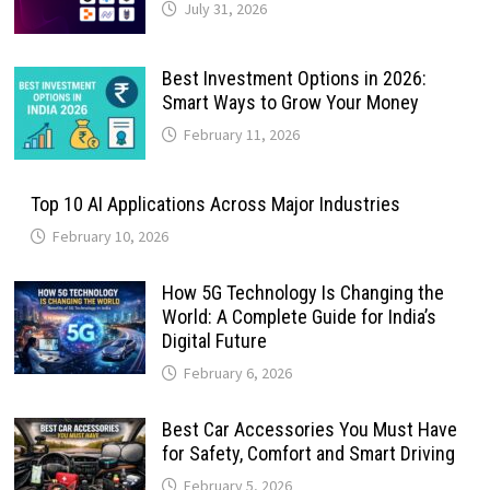
July 31, 2026
Best Investment Options in 2026:
Smart Ways to Grow Your Money
February 11, 2026
Top 10 AI Applications Across Major Industries
February 10, 2026
How 5G Technology Is Changing the
World: A Complete Guide for India’s
Digital Future
February 6, 2026
Best Car Accessories You Must Have
for Safety, Comfort and Smart Driving
February 5, 2026