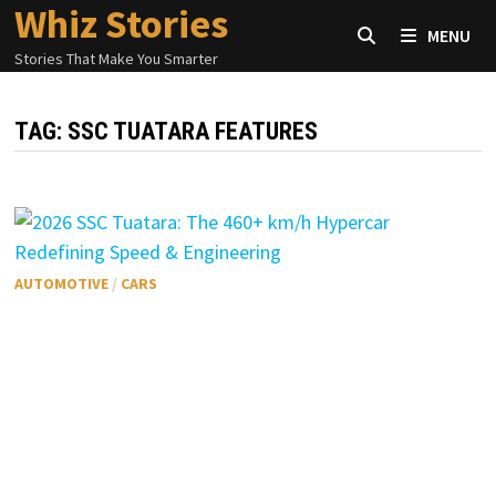
Whiz Stories
Skip
MENU
to
Stories That Make You Smarter
content
TAG:
SSC TUATARA FEATURES
AUTOMOTIVE
/
CARS