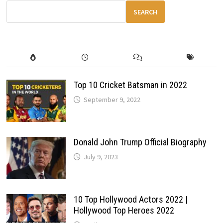
REDEFINING
SPEED
SEARCH
&
ENGINEERING
Top 10 Cricket Batsman in 2022
September 9, 2022
Donald John Trump Official Biography
July 9, 2023
10 Top Hollywood Actors 2022 |
Hollywood Top Heroes 2022