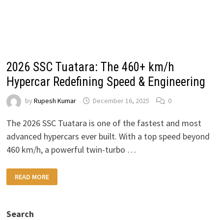
2026 SSC Tuatara: The 460+ km/h
Hypercar Redefining Speed & Engineering
by
Rupesh Kumar
December 16, 2025
0
The 2026 SSC Tuatara is one of the fastest and most
advanced hypercars ever built. With a top speed beyond
460 km/h, a powerful twin-turbo …
2026
READ MORE
SSC
TUATARA:
THE
460+
KM/H
Search
HYPERCAR