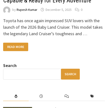
Capable & Ready for Every Adventure
by
Rupesh Kumar
December 5, 2025
0
Toyota has once again impressed SUV lovers with the
launch of the 2026 Baby Land Cruiser. This model takes
the legendary Land Cruiser’s toughness and …
2026
READ MORE
TOYOTA
BABY
LAND
CRUISER:
COMPACT,
Search
CAPABLE
&
READY
SEARCH
FOR
EVERY
ADVENTURE