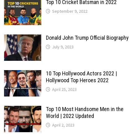
Top 10 Cricket Batsman in 2022
September 9, 2022
Donald John Trump Official Biography
July 9, 2023
10 Top Hollywood Actors 2022 |
Hollywood Top Heroes 2022
April 25, 2023
Top 10 Most Handsome Men in the
World | 2022 Updated
April 2, 2023