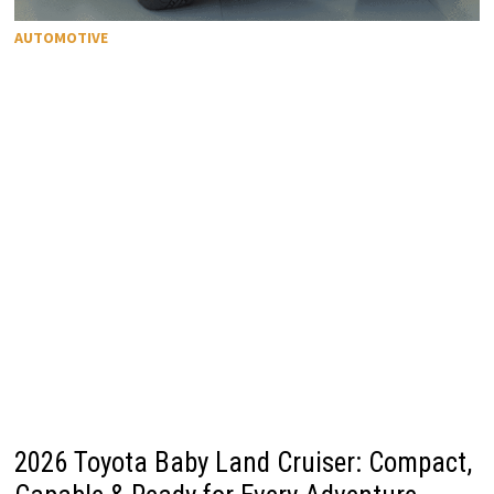
AUTOMOTIVE
2026 Toyota Baby Land Cruiser: Compact,