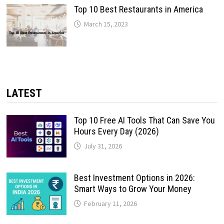
Top 10 Best Restaurants in America
March 15, 2023
LATEST
Top 10 Free AI Tools That Can Save You
Hours Every Day (2026)
July 31, 2026
Best Investment Options in 2026:
Smart Ways to Grow Your Money
February 11, 2026