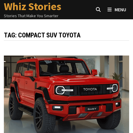
Whiz Stories
Skip
MENU
to
Stories That Make You Smarter
content
TAG:
COMPACT SUV TOYOTA