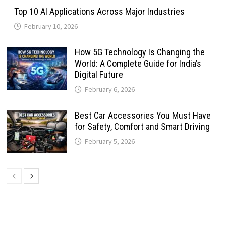
Top 10 AI Applications Across Major Industries
February 10, 2026
How 5G Technology Is Changing the
World: A Complete Guide for India’s
Digital Future
February 6, 2026
Best Car Accessories You Must Have
for Safety, Comfort and Smart Driving
February 5, 2026