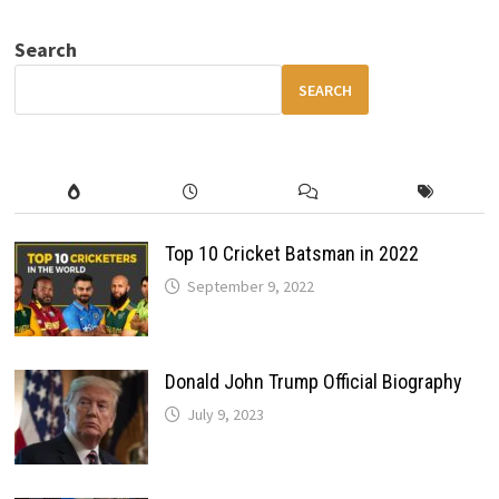
V
FEATURES
–
Search
COMFORT,
SPACE
&
SEARCH
FAMILY-
READY
PERFORMANCE
Top 10 Cricket Batsman in 2022
September 9, 2022
Donald John Trump Official Biography
July 9, 2023