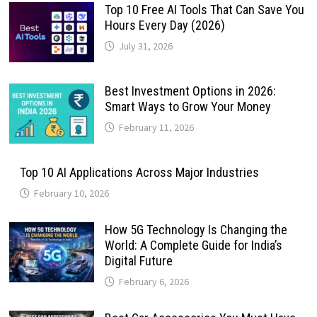
Top 10 Free AI Tools That Can Save You
Hours Every Day (2026)
July 31, 2026
Best Investment Options in 2026:
Smart Ways to Grow Your Money
February 11, 2026
Top 10 AI Applications Across Major Industries
February 10, 2026
How 5G Technology Is Changing the
World: A Complete Guide for India’s
Digital Future
February 6, 2026