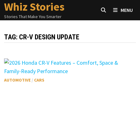
Whiz Stories
Skip
MENU
to
Stories That Make You Smarter
content
TAG:
CR-V DESIGN UPDATE
AUTOMOTIVE
/
CARS