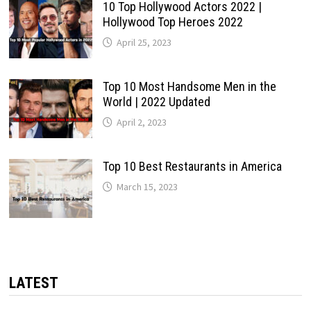
10 Top Hollywood Actors 2022 |
Hollywood Top Heroes 2022
April 25, 2023
Top 10 Most Handsome Men in the
World | 2022 Updated
April 2, 2023
Top 10 Best Restaurants in America
March 15, 2023
LATEST