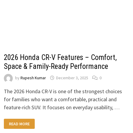
2026 Honda CR-V Features – Comfort,
Space & Family-Ready Performance
by
Rupesh Kumar
December 3, 2025
0
The 2026 Honda CR-V is one of the strongest choices
for families who want a comfortable, practical and
feature-rich SUV. It focuses on everyday usability, …
2026
READ MORE
HONDA
CR-