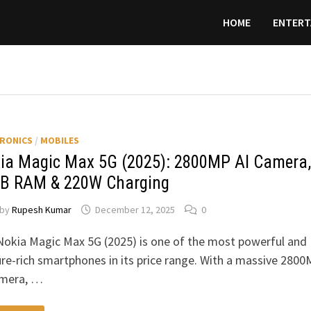
HOME
ENTERT
RONICS
/
MOBILES
ia Magic Max 5G (2025): 2800MP AI Camera,
B RAM & 220W Charging
by
Rupesh Kumar
December 12, 2025
0
Nokia Magic Max 5G (2025) is one of the most powerful and
re-rich smartphones in its price range. With a massive 280
amera, …