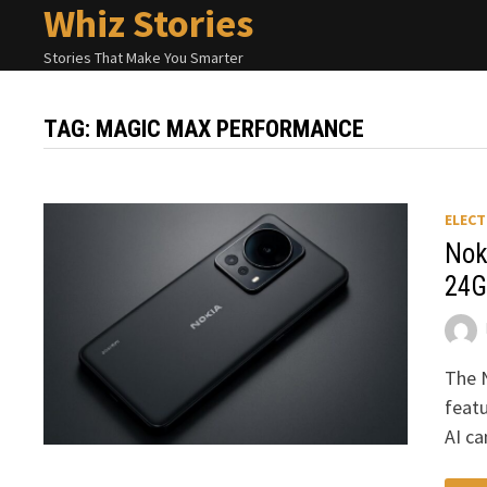
Whiz Stories
Skip
to
Stories That Make You Smarter
content
TAG:
MAGIC MAX PERFORMANCE
ELECT
Nok
24G
The 
featu
AI c