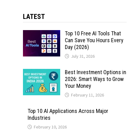
LATEST
Top 10 Free AI Tools That
Can Save You Hours Every
Day (2026)
July 31, 2026
Best Investment Options in
2026: Smart Ways to Grow
Your Money
February 11, 2026
Top 10 AI Applications Across Major
Industries
February 10, 2026