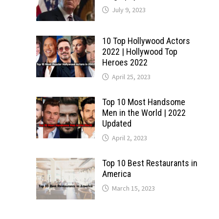
July 9, 2023
10 Top Hollywood Actors
2022 | Hollywood Top
Heroes 2022
April 25, 2023
Top 10 Most Handsome
Men in the World | 2022
Updated
April 2, 2023
Top 10 Best Restaurants in
America
March 15, 2023