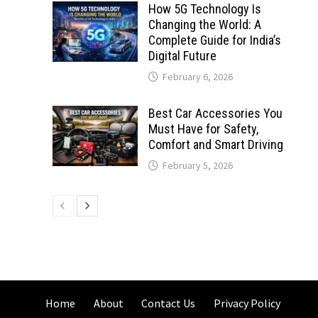
How 5G Technology Is
Changing the World: A
Complete Guide for India’s
Digital Future
February 6, 2026
Best Car Accessories You
Must Have for Safety,
Comfort and Smart Driving
February 5, 2026
Home
About
Contact Us
Privacy Policy