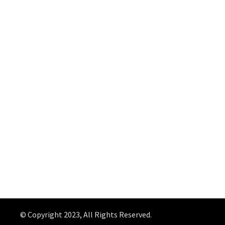
© Copyright 2023, All Rights Reserved.