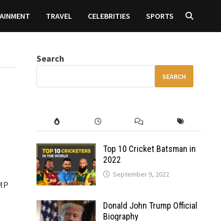
AINMENT
TRAVEL
CELEBRITIES
SPORTS
Search
SEARCH
Top 10 Cricket Batsman in
2022
September 9, 2022
0MP
Donald John Trump Official
Biography