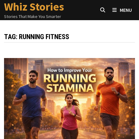
Whiz Stories
Skip
MENU
to
Stories That Make You Smarter
content
TAG:
RUNNING FITNESS