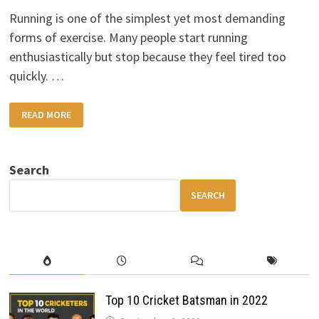
Running is one of the simplest yet most demanding
forms of exercise. Many people start running
enthusiastically but stop because they feel tired too
quickly. …
HOW
READ MORE
TO
IMPROVE
YOUR
RUNNING
STAMINA
Search
SEARCH
Top 10 Cricket Batsman in 2022