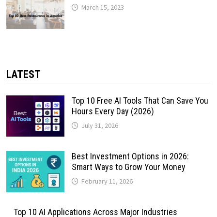
March 15, 2023
LATEST
Top 10 Free AI Tools That Can Save You
Hours Every Day (2026)
July 31, 2026
Best Investment Options in 2026:
Smart Ways to Grow Your Money
February 11, 2026
Top 10 AI Applications Across Major Industries