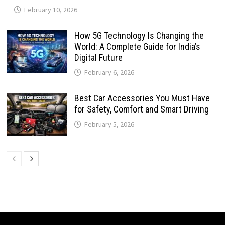
February 10, 2026
How 5G Technology Is Changing the
World: A Complete Guide for India’s
Digital Future
February 6, 2026
Best Car Accessories You Must Have
for Safety, Comfort and Smart Driving
February 5, 2026