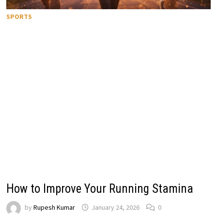
SPORTS
How to Improve Your Running Stamina
by
Rupesh Kumar
January 24, 2026
0