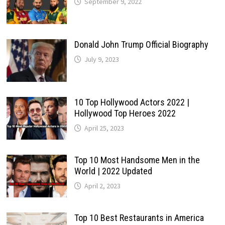
September 9, 2022
Donald John Trump Official Biography
July 9, 2023
10 Top Hollywood Actors 2022 |
Hollywood Top Heroes 2022
April 25, 2023
Top 10 Most Handsome Men in the
World | 2022 Updated
April 2, 2023
Top 10 Best Restaurants in America