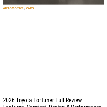
AUTOMOTIVE
/
CARS
2026 Toyota Fortuner Full Review –