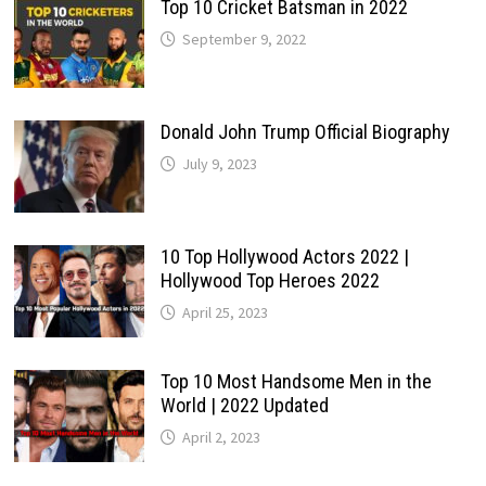
Top 10 Cricket Batsman in 2022
September 9, 2022
Donald John Trump Official Biography
July 9, 2023
10 Top Hollywood Actors 2022 |
Hollywood Top Heroes 2022
April 25, 2023
Top 10 Most Handsome Men in the
World | 2022 Updated
April 2, 2023