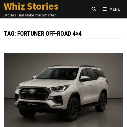
Whiz Stories
Skip
MENU
to
Stories That Make You Smarter
content
TAG:
FORTUNER OFF-ROAD 4×4