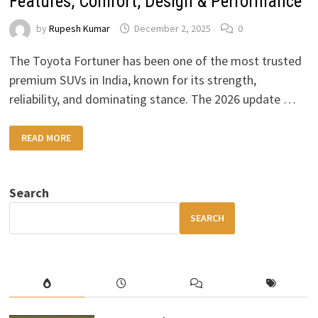
Features, Comfort, Design & Performance
by
Rupesh Kumar
December 2, 2025
0
The Toyota Fortuner has been one of the most trusted
premium SUVs in India, known for its strength,
reliability, and dominating stance. The 2026 update …
2026
READ MORE
TOYOTA
FORTUNER
FULL
REVIEW
–
Search
FEATURES,
COMFORT,
DESIGN
SEARCH
&
PERFORMANCE