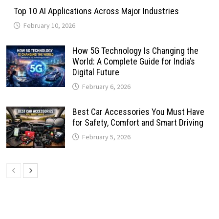
Top 10 AI Applications Across Major Industries
February 10, 2026
How 5G Technology Is Changing the
World: A Complete Guide for India’s
Digital Future
February 6, 2026
Best Car Accessories You Must Have
for Safety, Comfort and Smart Driving
February 5, 2026