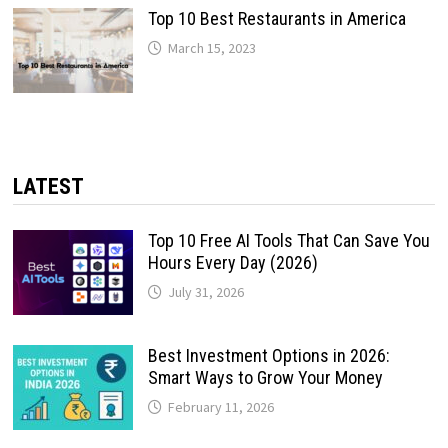
Top 10 Best Restaurants in America
March 15, 2023
LATEST
Top 10 Free AI Tools That Can Save You
Hours Every Day (2026)
July 31, 2026
Best Investment Options in 2026:
Smart Ways to Grow Your Money
February 11, 2026