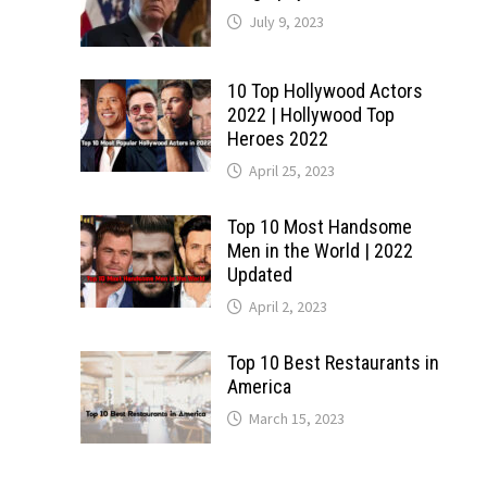
July 9, 2023
10 Top Hollywood Actors
2022 | Hollywood Top
Heroes 2022
April 25, 2023
Top 10 Most Handsome
Men in the World | 2022
Updated
April 2, 2023
Top 10 Best Restaurants in
America
March 15, 2023