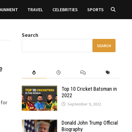
AINMENT
TRAVEL
CELEBRITIES
SPORTS
Search
SEARCH
e
Top 10 Cricket Batsman in
2022
 for
September 9, 2022
Donald John Trump Official
Biography