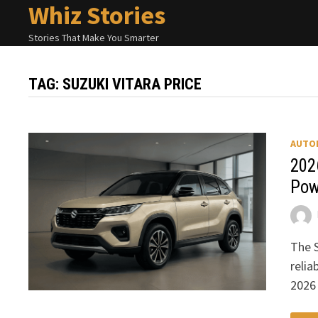
Whiz Stories
Skip
to
Stories That Make You Smarter
content
TAG:
SUZUKI VITARA PRICE
AUTO
202
Pow
The S
relia
2026