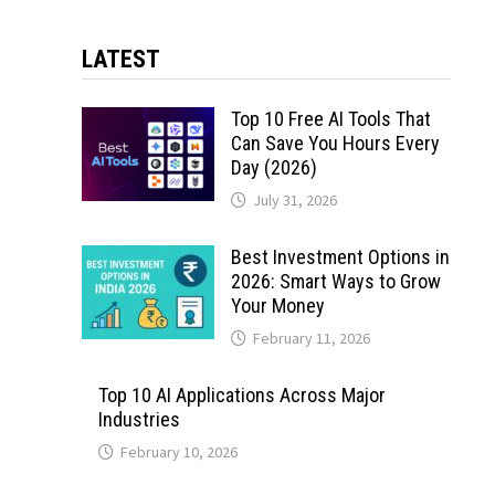
LATEST
Top 10 Free AI Tools That
Can Save You Hours Every
Day (2026)
July 31, 2026
Best Investment Options in
2026: Smart Ways to Grow
Your Money
February 11, 2026
Top 10 AI Applications Across Major
Industries
February 10, 2026