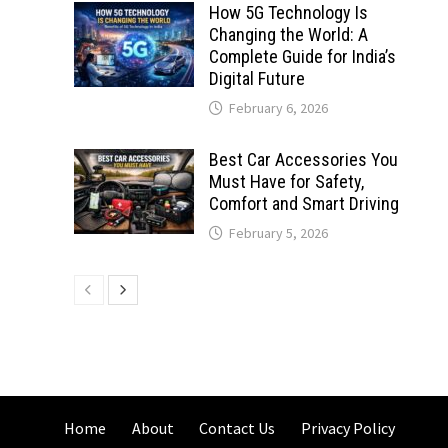
How 5G Technology Is
Changing the World: A
Complete Guide for India’s
Digital Future
February 6, 2026
Best Car Accessories You
Must Have for Safety,
Comfort and Smart Driving
February 5, 2026
Home
About
Contact Us
Privacy Policy