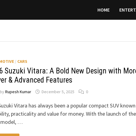
HOME
ENTERT
MOTIVE
/
CARS
6 Suzuki Vitara: A Bold New Design with Mor
er & Advanced Features
by
Rupesh Kumar
December 5, 2025
0
uzuki Vitara has always been a popular compact SUV known
bility, practicality and value for money. With the launch of the
 model, …