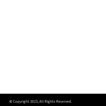
© Copyright 2023, All Rights Reserved.