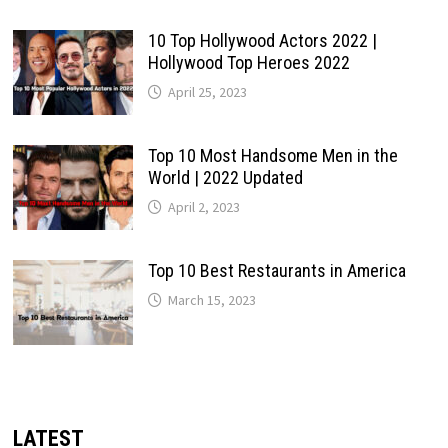
10 Top Hollywood Actors 2022 |
Hollywood Top Heroes 2022
April 25, 2023
Top 10 Most Handsome Men in the
World | 2022 Updated
April 2, 2023
Top 10 Best Restaurants in America
March 15, 2023
LATEST