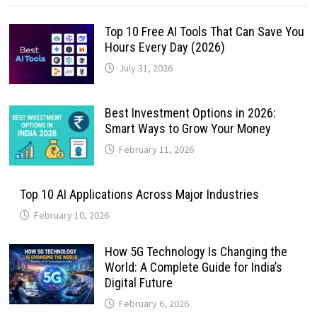
Top 10 Free AI Tools That Can Save You
Hours Every Day (2026)
July 31, 2026
Best Investment Options in 2026:
Smart Ways to Grow Your Money
February 11, 2026
Top 10 AI Applications Across Major Industries
February 10, 2026
How 5G Technology Is Changing the
World: A Complete Guide for India’s
Digital Future
February 6, 2026