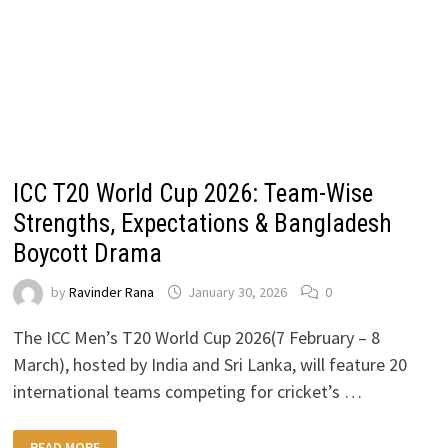
ICC T20 World Cup 2026: Team-Wise
Strengths, Expectations & Bangladesh
Boycott Drama
by
Ravinder Rana
January 30, 2026
0
The ICC Men’s T20 World Cup 2026(7 February – 8
March), hosted by India and Sri Lanka, will feature 20
international teams competing for cricket’s …
ICC
READ MORE