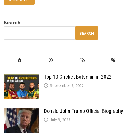
T20
WORLD
CUP
2026:
TEAM-
Search
WISE
STRENGTHS,
EXPECTATIONS
SEARCH
&
BANGLADESH
BOYCOTT
DRAMA
Top 10 Cricket Batsman in 2022
September 9, 2022
Donald John Trump Official Biography
July 9, 2023