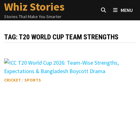
Whiz Stories
Skip
MENU
to
Stories That Make You Smarter
content
TAG:
T20 WORLD CUP TEAM STRENGTHS
CRICKET
/
SPORTS