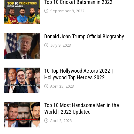
Top 10 Cricket Batsman in 2022
September 9, 2022
Donald John Trump Official Biography
July 9, 2023
10 Top Hollywood Actors 2022 |
Hollywood Top Heroes 2022
April 25, 2023
Top 10 Most Handsome Men in the
World | 2022 Updated
April 2, 2023