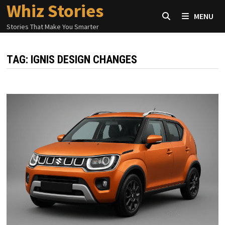
Whiz Stories
Skip
MENU
to
Stories That Make You Smarter
content
TAG:
IGNIS DESIGN CHANGES