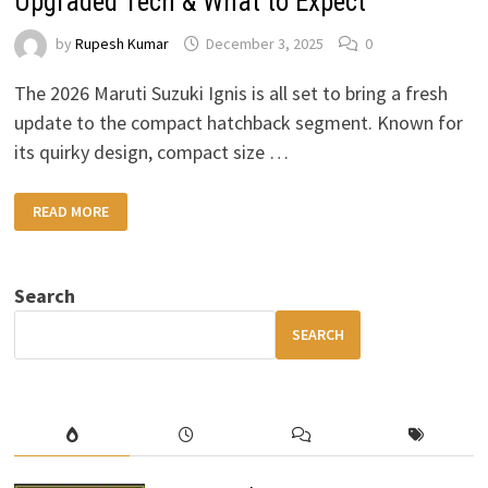
Upgraded Tech & What to Expect
by
Rupesh Kumar
December 3, 2025
0
The 2026 Maruti Suzuki Ignis is all set to bring a fresh
update to the compact hatchback segment. Known for
its quirky design, compact size …
2026
READ MORE
MARUTI
SUZUKI
IGNIS
–
NEW
Search
DESIGN,
UPGRADED
TECH
SEARCH
&
WHAT
TO
EXPECT