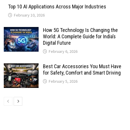
Top 10 AI Applications Across Major Industries
February 10, 2026
How 5G Technology Is Changing the
World: A Complete Guide for India’s
Digital Future
February 6, 2026
Best Car Accessories You Must Have
for Safety, Comfort and Smart Driving
February 5, 2026