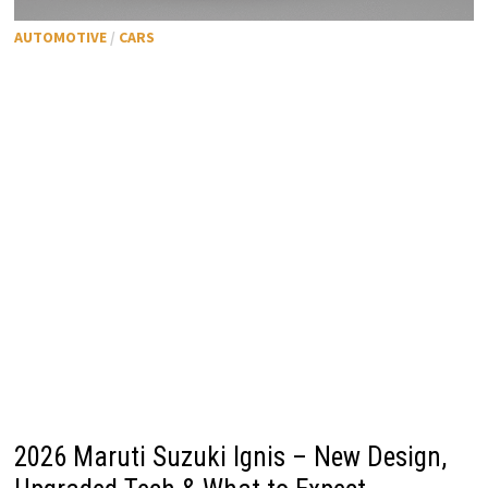
AUTOMOTIVE
/
CARS
2026 Maruti Suzuki Ignis – New Design,