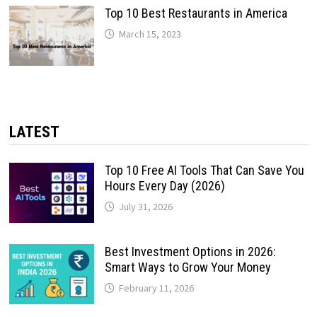
Top 10 Best Restaurants in America
March 15, 2023
LATEST
Top 10 Free AI Tools That Can Save You
Hours Every Day (2026)
July 31, 2026
Best Investment Options in 2026:
Smart Ways to Grow Your Money
February 11, 2026