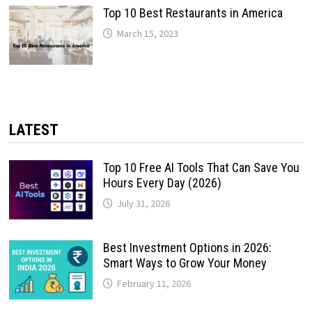
Top 10 Best Restaurants in America
March 15, 2023
LATEST
Top 10 Free AI Tools That Can Save You
Hours Every Day (2026)
July 31, 2026
Best Investment Options in 2026:
Smart Ways to Grow Your Money
February 11, 2026