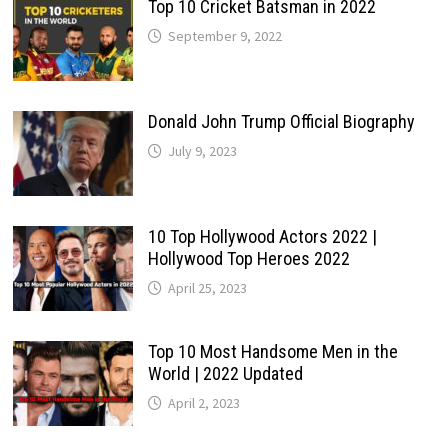
Top 10 Cricket Batsman in 2022
September 9, 2022
Donald John Trump Official Biography
July 9, 2023
10 Top Hollywood Actors 2022 |
Hollywood Top Heroes 2022
April 25, 2023
Top 10 Most Handsome Men in the
World | 2022 Updated
April 2, 2023