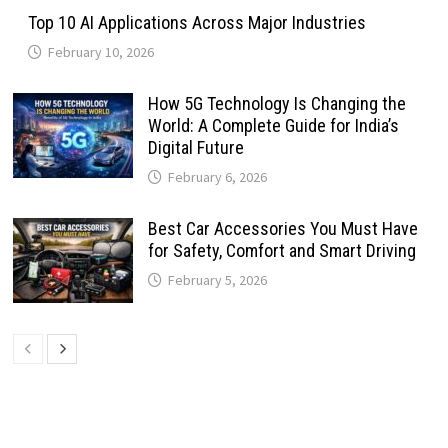
Top 10 AI Applications Across Major Industries
February 10, 2026
How 5G Technology Is Changing the
World: A Complete Guide for India’s
Digital Future
February 6, 2026
Best Car Accessories You Must Have
for Safety, Comfort and Smart Driving
February 5, 2026