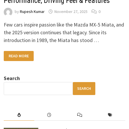
Performance, Driving Feel & Features
by
Rupesh Kumar
November 27, 2025
0
Few cars inspire passion like the Mazda MX-5 Miata, and
the 2025 version continues that legacy. Since its
introduction in 1989, the Miata has stood …
2025
READ MORE
MAZDA
MX-
5
MIATA
REVIEW
Search
DESIGN,
PERFORMANCE,
DRIVING
SEARCH
FEEL
&
FEATURES