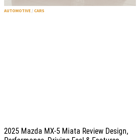
AUTOMOTIVE
/
CARS
2025 Mazda MX-5 Miata Review Design,