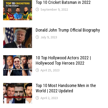
Top 10 Cricket Batsman in 2022
September 9, 2022
Donald John Trump Official Biography
July 9, 2023
10 Top Hollywood Actors 2022 |
Hollywood Top Heroes 2022
April 25, 2023
Top 10 Most Handsome Men in the
World | 2022 Updated
April 2, 2023