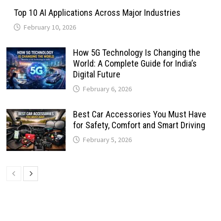
Top 10 AI Applications Across Major Industries
February 10, 2026
How 5G Technology Is Changing the
World: A Complete Guide for India’s
Digital Future
February 6, 2026
Best Car Accessories You Must Have
for Safety, Comfort and Smart Driving
February 5, 2026