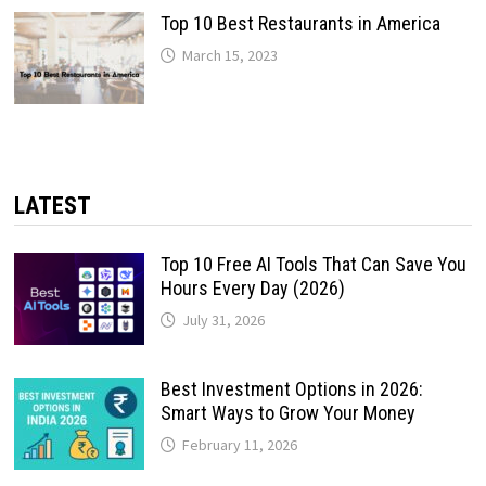
Top 10 Best Restaurants in America
March 15, 2023
LATEST
Top 10 Free AI Tools That Can Save You
Hours Every Day (2026)
July 31, 2026
Best Investment Options in 2026:
Smart Ways to Grow Your Money
February 11, 2026