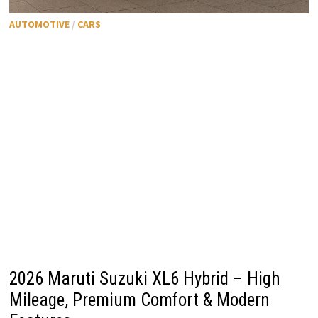
AUTOMOTIVE
/
CARS
2026 Maruti Suzuki XL6 Hybrid – High
Mileage, Premium Comfort & Modern