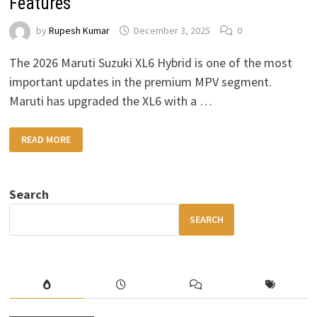
Features
by
Rupesh Kumar
December 3, 2025
0
The 2026 Maruti Suzuki XL6 Hybrid is one of the most
important updates in the premium MPV segment.
Maruti has upgraded the XL6 with a …
2026
READ MORE
MARUTI
SUZUKI
XL6
HYBRID
–
Search
HIGH
MILEAGE,
PREMIUM
SEARCH
COMFORT
&
MODERN
FEATURES