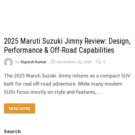
2025 Maruti Suzuki Jimny Review: Design,
Performance & Off-Road Capabilities
by
Rupesh Kumar
November 26, 2025
0
The 2025 Maruti Suzuki Jimny returns as a compact SUV
built for real off-road adventure. While many modern
SUVs focus mostly on style and features, …
2025
READ MORE
MARUTI
SUZUKI
JIMNY
REVIEW:
DESIGN,
Search
PERFORMANCE