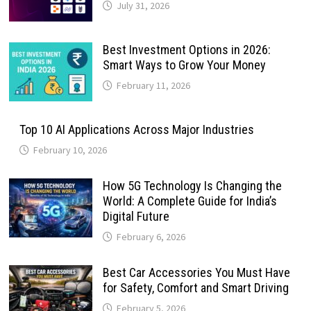
July 31, 2026
Best Investment Options in 2026:
Smart Ways to Grow Your Money
February 11, 2026
Top 10 AI Applications Across Major Industries
February 10, 2026
How 5G Technology Is Changing the
World: A Complete Guide for India’s
Digital Future
February 6, 2026
Best Car Accessories You Must Have
for Safety, Comfort and Smart Driving
February 5, 2026