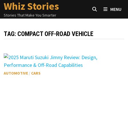
Whiz Stories
Skip
MENU
to
Stories That Make You Smarter
content
TAG:
COMPACT OFF-ROAD VEHICLE
AUTOMOTIVE
/
CARS