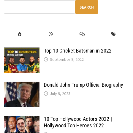
&
OFF-
SEARCH
ROAD
CAPABILITIES
Top 10 Cricket Batsman in 2022
September 9, 2022
Donald John Trump Official Biography
July 9, 2023
10 Top Hollywood Actors 2022 |
Hollywood Top Heroes 2022