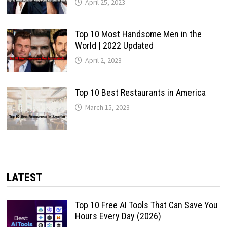
April 25, 2023
Top 10 Most Handsome Men in the
World | 2022 Updated
April 2, 2023
Top 10 Best Restaurants in America
March 15, 2023
LATEST
Top 10 Free AI Tools That Can Save You
Hours Every Day (2026)