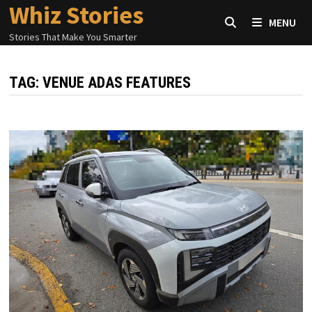
Whiz Stories
Skip
MENU
to
Stories That Make You Smarter
content
TAG:
VENUE ADAS FEATURES