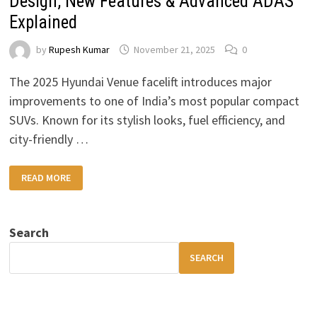
Design, New Features & Advanced ADAS
Explained
by
Rupesh Kumar
November 21, 2025
0
The 2025 Hyundai Venue facelift introduces major
improvements to one of India’s most popular compact
SUVs. Known for its stylish looks, fuel efficiency, and
city-friendly …
2025
READ MORE
HYUNDAI
VENUE
FACELIFT:
UPDATED
DESIGN,
Search
NEW
FEATURES
&
SEARCH
ADVANCED
ADAS
EXPLAINED