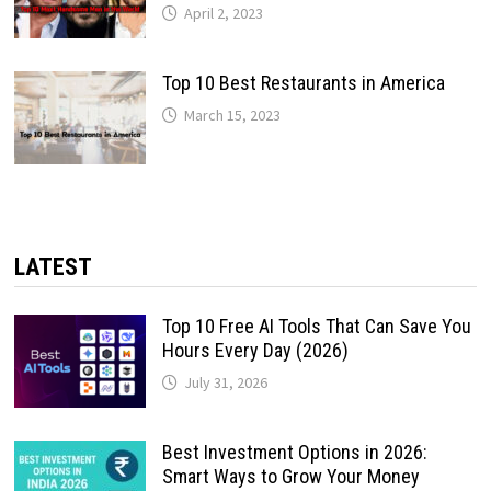
April 2, 2023
Top 10 Best Restaurants in America
March 15, 2023
LATEST
Top 10 Free AI Tools That Can Save You
Hours Every Day (2026)
July 31, 2026
Best Investment Options in 2026:
Smart Ways to Grow Your Money