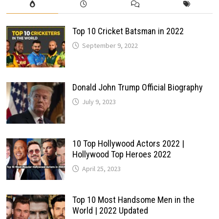
Top 10 Cricket Batsman in 2022
September 9, 2022
Donald John Trump Official Biography
July 9, 2023
10 Top Hollywood Actors 2022 |
Hollywood Top Heroes 2022
April 25, 2023
Top 10 Most Handsome Men in the
World | 2022 Updated