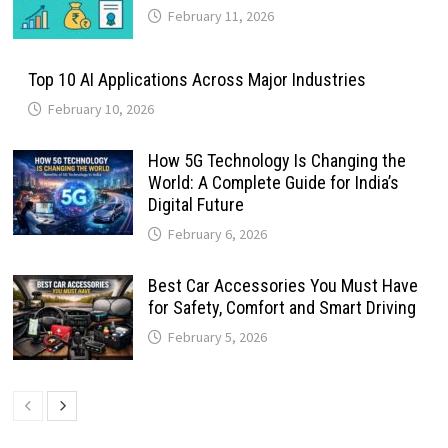
February 11, 2026
Top 10 AI Applications Across Major Industries
February 10, 2026
How 5G Technology Is Changing the
World: A Complete Guide for India’s
Digital Future
February 6, 2026
Best Car Accessories You Must Have
for Safety, Comfort and Smart Driving
February 5, 2026