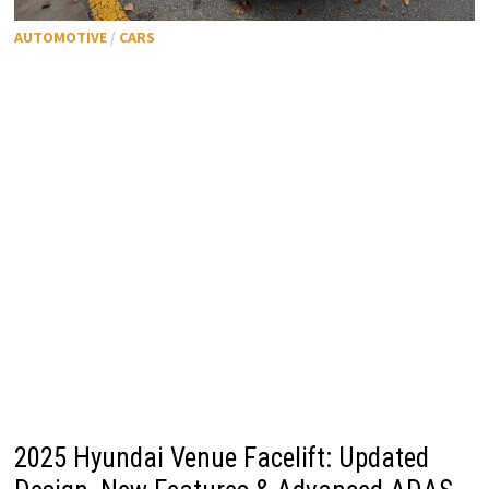
AUTOMOTIVE
/
CARS
2025 Hyundai Venue Facelift: Updated