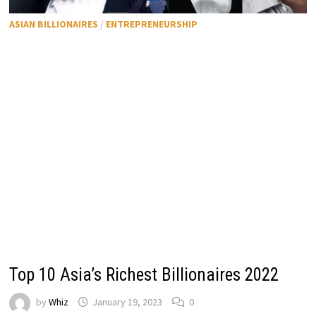
ASIAN BILLIONAIRES
/
ENTREPRENEURSHIP
Top 10 Asia’s Richest Billionaires 2022
by
Whiz
January 19, 2023
0