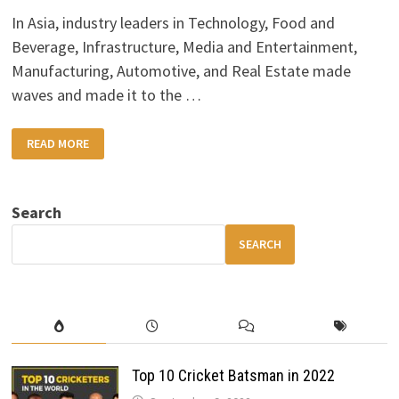
In Asia, industry leaders in Technology, Food and
Beverage, Infrastructure, Media and Entertainment,
Manufacturing, Automotive, and Real Estate made
waves and made it to the …
TOP
READ MORE
10
ASIA’S
RICHEST
BILLIONAIRES
2022
Search
SEARCH
Top 10 Cricket Batsman in 2022