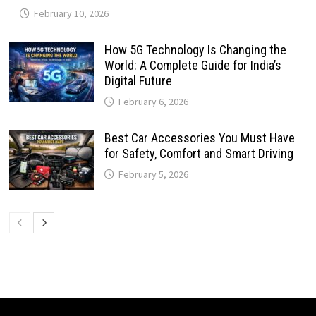
February 10, 2026
How 5G Technology Is Changing the
World: A Complete Guide for India’s
Digital Future
February 6, 2026
Best Car Accessories You Must Have
for Safety, Comfort and Smart Driving
February 5, 2026