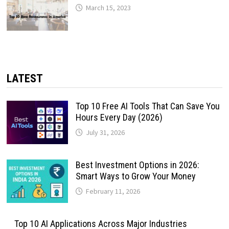
March 15, 2023
LATEST
Top 10 Free AI Tools That Can Save You
Hours Every Day (2026)
July 31, 2026
Best Investment Options in 2026:
Smart Ways to Grow Your Money
February 11, 2026
Top 10 AI Applications Across Major Industries