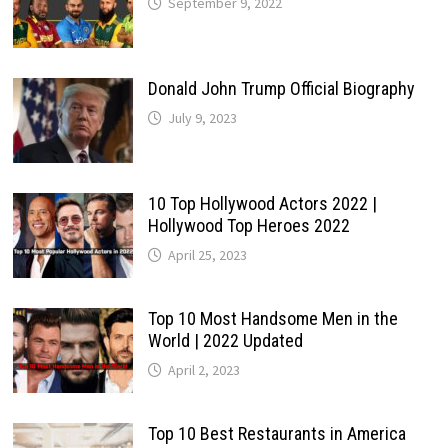
September 9, 2022
Donald John Trump Official Biography
July 9, 2023
10 Top Hollywood Actors 2022 |
Hollywood Top Heroes 2022
April 25, 2023
Top 10 Most Handsome Men in the
World | 2022 Updated
April 2, 2023
Top 10 Best Restaurants in America