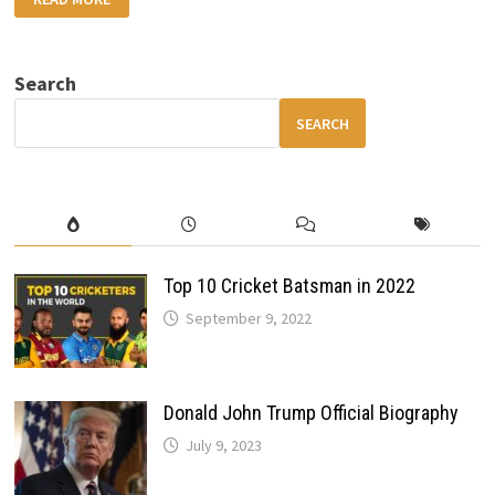
FORD
PUMA
UNCOVERED:
FEATURES,
PERFORMANCE
Search
&
EVERYTHING
YOU
SEARCH
SHOULD
KNOW
Top 10 Cricket Batsman in 2022
September 9, 2022
Donald John Trump Official Biography
July 9, 2023