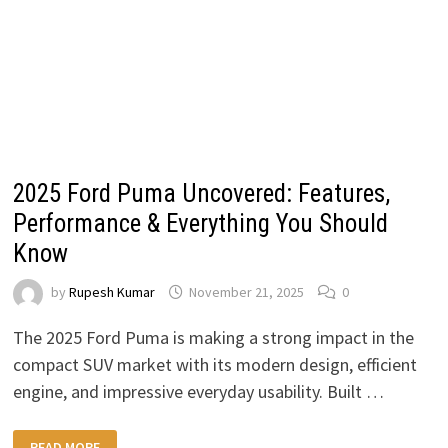
2025 Ford Puma Uncovered: Features,
Performance & Everything You Should
Know
by
Rupesh Kumar
November 21, 2025
0
The 2025 Ford Puma is making a strong impact in the
compact SUV market with its modern design, efficient
engine, and impressive everyday usability. Built …
2025
READ MORE