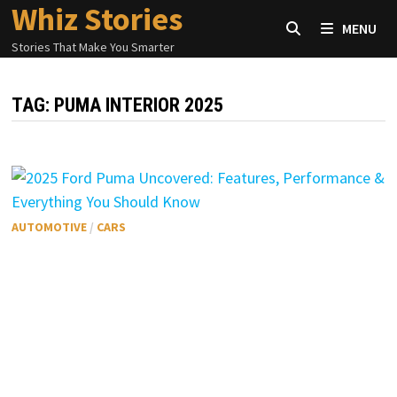
Whiz Stories
Skip
MENU
to
Stories That Make You Smarter
content
TAG:
PUMA INTERIOR 2025
AUTOMOTIVE
/
CARS