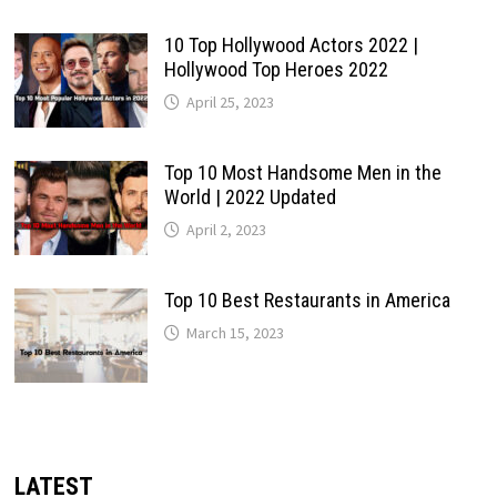
10 Top Hollywood Actors 2022 |
Hollywood Top Heroes 2022
April 25, 2023
Top 10 Most Handsome Men in the
World | 2022 Updated
April 2, 2023
Top 10 Best Restaurants in America
March 15, 2023
LATEST