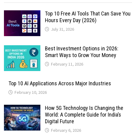
Top 10 Free AI Tools That Can Save You
Hours Every Day (2026)
July 31, 2026
Best Investment Options in 2026:
Smart Ways to Grow Your Money
February 11, 2026
Top 10 AI Applications Across Major Industries
February 10, 2026
How 5G Technology Is Changing the
World: A Complete Guide for India’s
Digital Future
February 6, 2026