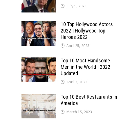
July 9, 2023
10 Top Hollywood Actors
2022 | Hollywood Top
Heroes 2022
April 25, 2023
Top 10 Most Handsome
Men in the World | 2022
Updated
April 2, 2023
Top 10 Best Restaurants in
America
March 15, 2023