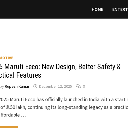
HOME
ENTERT
MOTIVE
5 Maruti Eeco: New Design, Better Safety &
ctical Features
by
Rupesh Kumar
December 12, 2025
0
025 Maruti Eeco has officially launched in India with a starti
 of ₹3.50 lakh, continuing its long-standing legacy as a practic
affordable …