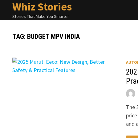
Whiz Stories
Skip
to
Stories That Make You Smarter
content
TAG:
BUDGET MPV INDIA
AUTO
202
Pra
The 2
price
and 