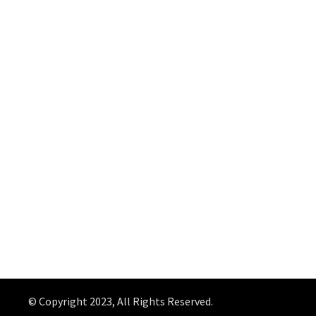
© Copyright 2023, All Rights Reserved.