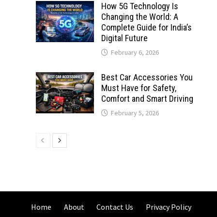
How 5G Technology Is
Changing the World: A
Complete Guide for India’s
Digital Future
February 6, 2026
Best Car Accessories You
Must Have for Safety,
Comfort and Smart Driving
February 5, 2026
Home
About
Contact Us
Privacy Policy