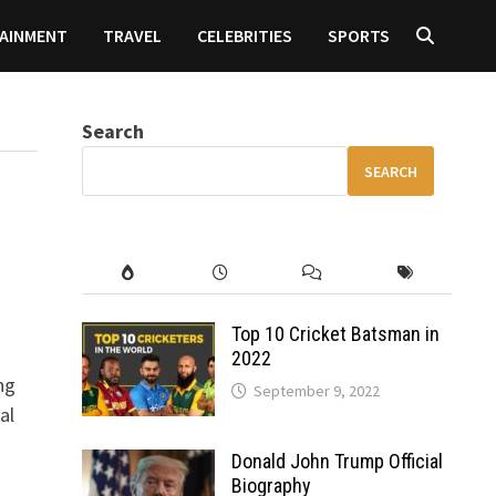
AINMENT
TRAVEL
CELEBRITIES
SPORTS
Search
SEARCH
Top 10 Cricket Batsman in
2022
ng
September 9, 2022
al
Donald John Trump Official
Biography