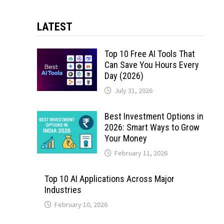
LATEST
Top 10 Free AI Tools That
Can Save You Hours Every
Day (2026)
July 31, 2026
Best Investment Options in
2026: Smart Ways to Grow
Your Money
February 11, 2026
Top 10 AI Applications Across Major
Industries
February 10, 2026