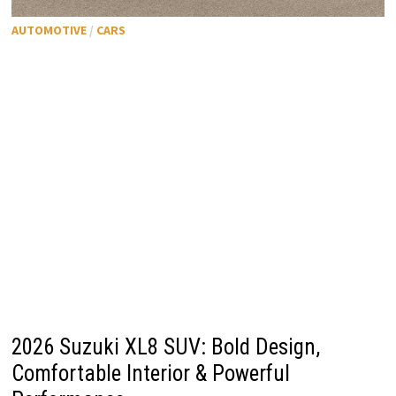
AUTOMOTIVE
/
CARS
2026 Suzuki XL8 SUV: Bold Design,
Comfortable Interior & Powerful