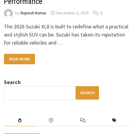
Performance
by
Rupesh Kumar
December 5, 2025
0
The 2026 Suzuki XL8 is built to redefine what a practical
and stylish SUV can be. Suzuki has taken its reputation
for reliable vehicles and …
2026
READ MORE
SUZUKI
XL8
SUV:
BOLD
DESIGN,
Search
COMFORTABLE
INTERIOR
&
SEARCH
POWERFUL
PERFORMANCE