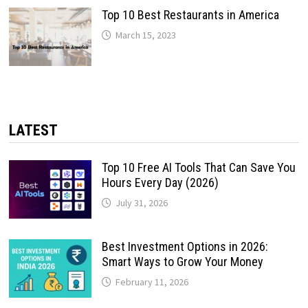
Top 10 Best Restaurants in America
March 15, 2023
LATEST
Top 10 Free AI Tools That Can Save You
Hours Every Day (2026)
July 31, 2026
Best Investment Options in 2026:
Smart Ways to Grow Your Money
February 11, 2026