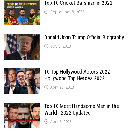
Top 10 Cricket Batsman in 2022
September 9, 2022
Donald John Trump Official Biography
July 9, 2023
10 Top Hollywood Actors 2022 |
Hollywood Top Heroes 2022
April 25, 2023
Top 10 Most Handsome Men in the
World | 2022 Updated
April 2, 2023