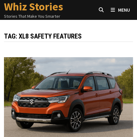
Whiz Stories
Skip
MENU
to
Stories That Make You Smarter
content
TAG:
XL8 SAFETY FEATURES