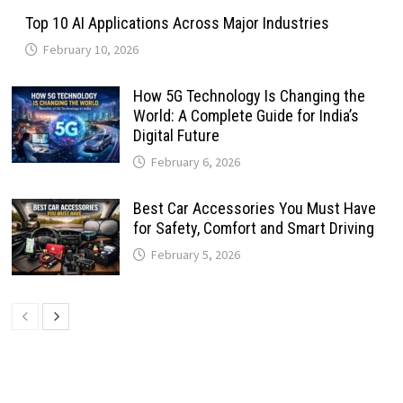
Top 10 AI Applications Across Major Industries
February 10, 2026
How 5G Technology Is Changing the
World: A Complete Guide for India’s
Digital Future
February 6, 2026
Best Car Accessories You Must Have
for Safety, Comfort and Smart Driving
February 5, 2026