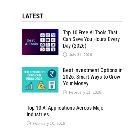
LATEST
Top 10 Free AI Tools That
Can Save You Hours Every
Day (2026)
July 31, 2026
Best Investment Options in
2026: Smart Ways to Grow
Your Money
February 11, 2026
Top 10 AI Applications Across Major
Industries
February 10, 2026