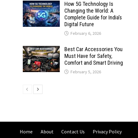
How 5G Technology Is
Changing the World: A
Complete Guide for India’s
Digital Future
February 6, 2026
Best Car Accessories You
Must Have for Safety,
Comfort and Smart Driving
February 5, 2026
Home
About
Contact Us
Privacy Policy