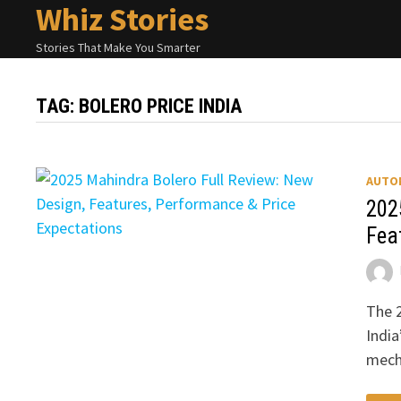
Whiz Stories
Skip
to
Stories That Make You Smarter
content
TAG:
BOLERO PRICE INDIA
AUTO
202
Fea
The 2
India
mech