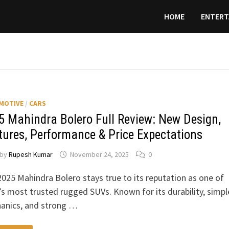
HOME
ENTERT
MOTIVE
/
CARS
5 Mahindra Bolero Full Review: New Design,
tures, Performance & Price Expectations
by
Rupesh Kumar
November 24, 2025
0
025 Mahindra Bolero stays true to its reputation as one of
’s most trusted rugged SUVs. Known for its durability, simpl
anics, and strong …