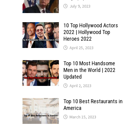
July 9, 2023
10 Top Hollywood Actors
2022 | Hollywood Top
Heroes 2022
April 25, 2023
Top 10 Most Handsome
Men in the World | 2022
Updated
April 2, 2023
Top 10 Best Restaurants in
America
March 15, 2023