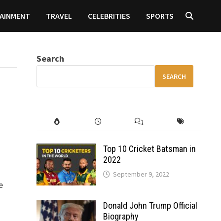
AINMENT
TRAVEL
CELEBRITIES
SPORTS
Search
SEARCH
Top 10 Cricket Batsman in
2022
September 9, 2022
e
Donald John Trump Official
Biography