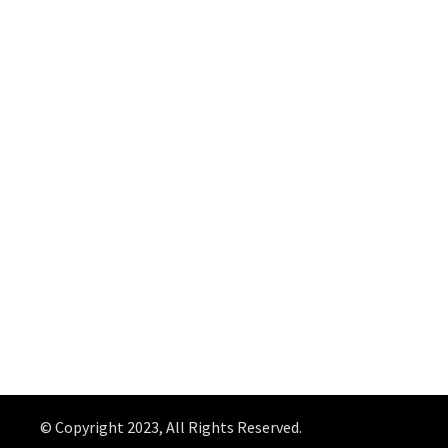
© Copyright 2023, All Rights Reserved.