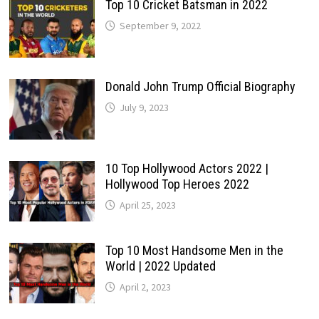
Top 10 Cricket Batsman in 2022
September 9, 2022
Donald John Trump Official Biography
July 9, 2023
10 Top Hollywood Actors 2022 |
Hollywood Top Heroes 2022
April 25, 2023
Top 10 Most Handsome Men in the
World | 2022 Updated
April 2, 2023