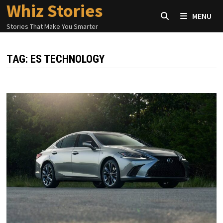
Whiz Stories
Skip
MENU
to
Stories That Make You Smarter
content
TAG:
ES TECHNOLOGY