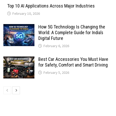
Top 10 AI Applications Across Major Industries
February 10, 2026
How 5G Technology Is Changing the
World: A Complete Guide for India’s
Digital Future
February 6, 2026
Best Car Accessories You Must Have
for Safety, Comfort and Smart Driving
February 5, 2026