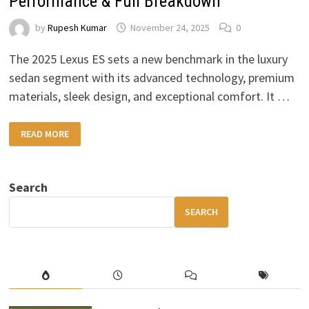
Performance & Full Breakdown
by
Rupesh Kumar
November 24, 2025
0
The 2025 Lexus ES sets a new benchmark in the luxury
sedan segment with its advanced technology, premium
materials, sleek design, and exceptional comfort. It …
2025
READ MORE
LEXUS
ES
REVIEW:
LUXURY,
COMFORT,
Search
PERFORMANCE
&
FULL
SEARCH
BREAKDOWN