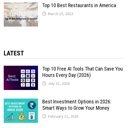
Top 10 Best Restaurants in America
March 15, 2023
LATEST
Top 10 Free AI Tools That Can Save You
Hours Every Day (2026)
July 31, 2026
Best Investment Options in 2026:
Smart Ways to Grow Your Money
February 11, 2026