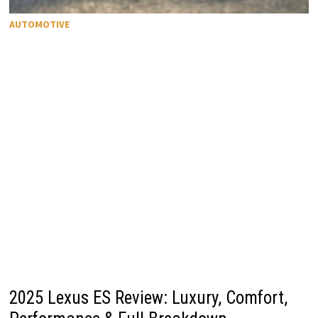
AUTOMOTIVE
2025 Lexus ES Review: Luxury, Comfort,